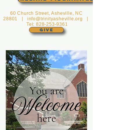
60 Church Street, Asheville, NC
28801 |
info@trinityasheville.org
|
Tel:
828-253-9361
GIVE