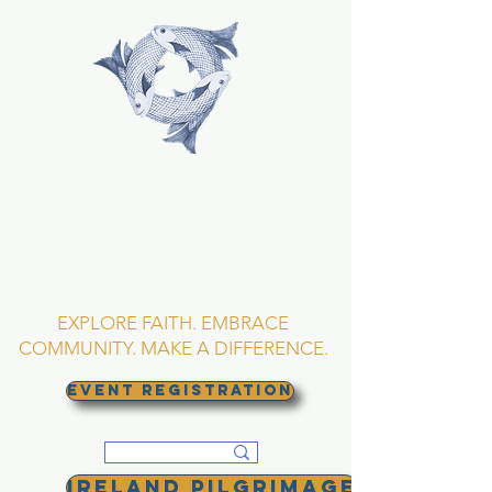
TRINITY EPISCOPAL
CHURCH
Asheville, North
Carolina
EXPLORE FAITH. EMBRACE
COMMUNITY. MAKE A DIFFERENCE.
EVENT REGISTRATION
Ireland Pilgrimage