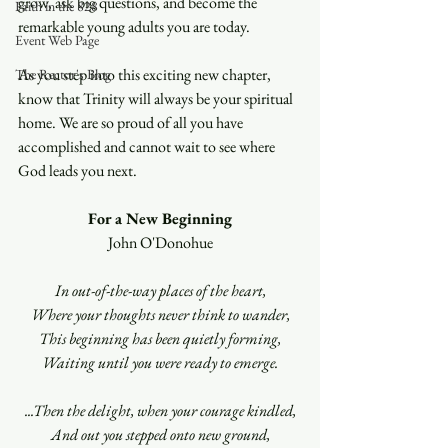
grow, ask big questions, and become the 
Faith in the 828
remarkable young adults you are today.
Event Web Page
As you step into this exciting new chapter, 
The Rector's Blog
know that Trinity will always be your spiritual 
home. We are so proud of all you have 
accomplished and cannot wait to see where 
God leads you next.
For a New Beginning
John O'Donohue
In out-of-the-way places of the heart,
Where your thoughts never think to wander,
This beginning has been quietly forming,
Waiting until you were ready to emerge.
...Then the delight, when your courage kindled,
And out you stepped onto new ground,