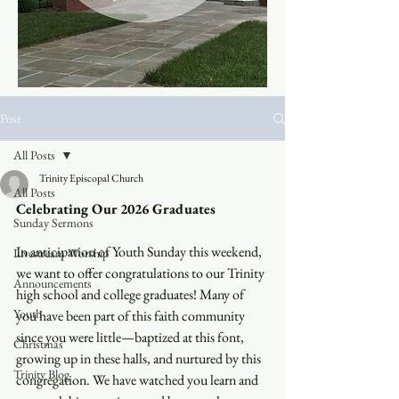
Post
All Posts
Trinity Episcopal Church
All Posts
Celebrating Our 2026 Graduates
Sunday Sermons
In anticipation of Youth Sunday this weekend, 
Livestream Worship
we want to offer congratulations to our Trinity 
Announcements
high school and college graduates! Many of 
Youth
you have been part of this faith community 
since you were little—baptized at this font, 
Christmas
growing up in these halls, and nurtured by this 
Trinity Blog
congregation. We have watched you learn and 