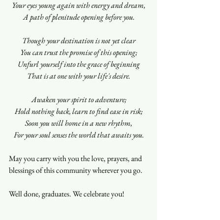
Your eyes young again with energy and dream,
A path of plenitude opening before you.
Though your destination is not yet clear
You can trust the promise of this opening;
Unfurl yourself into the grace of beginning
That is at one with your life's desire.
Awaken your spirit to adventure;
Hold nothing back, learn to find ease in risk;
Soon you will home in a new rhythm,
For your soul senses the world that awaits you.
May you carry with you the love, prayers, and 
blessings of this community wherever you go.
Well done, graduates. We celebrate you!