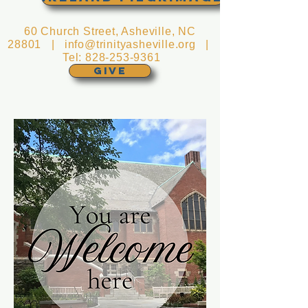
60 Church Street, Asheville, NC
28801 |
info@trinityasheville.org
|
Tel:
828-253-9361
GIVE