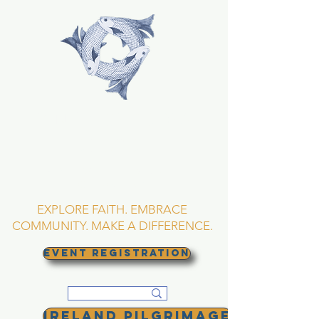
TRINITY EPISCOPAL
CHURCH
Asheville, North
Carolina
EXPLORE FAITH. EMBRACE
COMMUNITY. MAKE A DIFFERENCE.
EVENT REGISTRATION
Ireland Pilgrimage