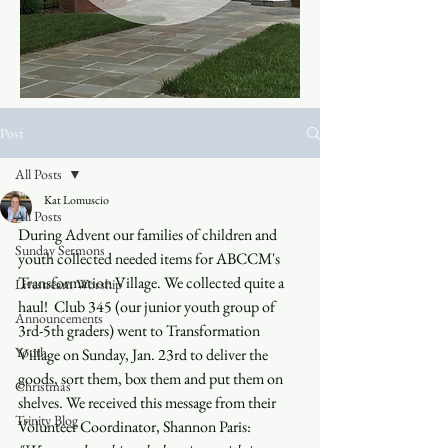
Post
All Posts
Kat Lomuscio
All Posts
During Advent our families of children and 
Sunday Sermons
youth collected needed items for ABCCM's 
Transformation Village. We collected quite a 
Livestream Worship
haul!  Club 345 (our junior youth group of 
Announcements
3rd-5th graders) went to Transformation 
Youth
Village on Sunday, Jan. 23rd to deliver the 
goods, sort them, box them and put them on 
Christmas
shelves. We received this message from their 
Trinity Blog
Volunteer Coordinator, Shannon Paris: 