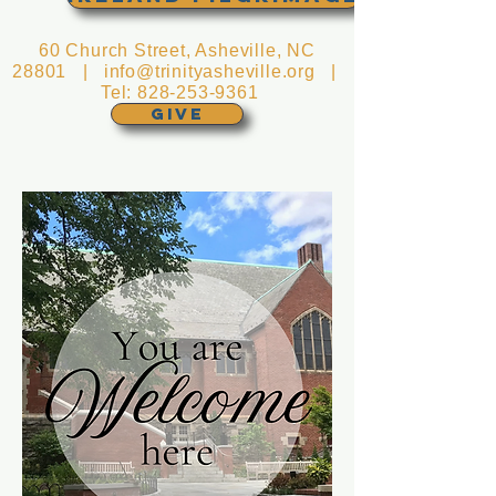
60 Church Street, Asheville, NC
28801 |
info@trinityasheville.org
|
Tel:
828-253-9361
GIVE