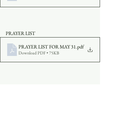
PRAYER LIST
PRAYER LIST FOR MAY 31
.pdf
Download PDF • 75KB
MAKE AN OFFERING:  
Click Here
JOIN THE SERVICE
: 
Click Here
or click 
the embedded video above.