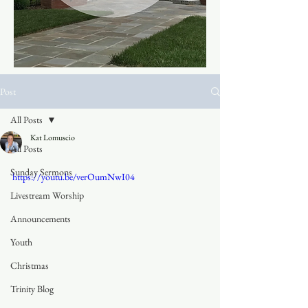
Post
All Posts
Kat Lomuscio
All Posts
Sunday Sermons
https://youtu.be/verOumNwI04
Livestream Worship
Announcements
Youth
Christmas
Trinity Blog