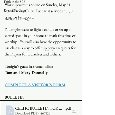
Faith in the 828
Worship with us online on Sunday, May 31, 
Event Web Page
2020 for our Celtic Eucharist service at 5:30 
p.m. for Pentecost.
The Rector's Blog
You might want to light a candle or set up a 
sacred space in your home to mark this time of 
worship.  You will also have the opportunity to 
use chat as a way to offer up prayer requests for 
the Prayers for Ourselves and Others.
Tonight's guest instrumentalist:
Tom and Mary Donnelly
COMPLETE A VISITOR'S FORM
BULLETIN
CELTIC BULLETIN FOR MAY 31
.pdf
Download PDF • 467KB