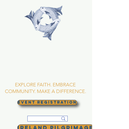
TRINITY EPISCOPAL
CHURCH
Asheville, North
Carolina
EXPLORE FAITH. EMBRACE
COMMUNITY. MAKE A DIFFERENCE.
EVENT REGISTRATION
Ireland Pilgrimage