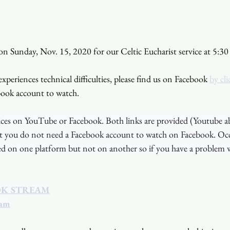
n Sunday, Nov. 15, 2020 for our Celtic Eucharist service at 5:30
xperiences technical difficulties, please find us on Facebook 
by cli
book account to watch. 
ces on YouTube or Facebook. Both links are provided (Youtube a
t you do not need a Facebook account to watch on Facebook. Occa
ted on one platform but not on another so if you have a problem w
OK STREAM
eam