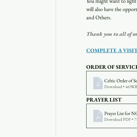
You might want to light 
will also have the opport
and Others.
Thank you to all of o
COMPLETE A VISI
ORDER OF SERVIC
Celtic Order of S
Download • 469K
PRAYER LIST
Prayer List fo
Download PDF • 