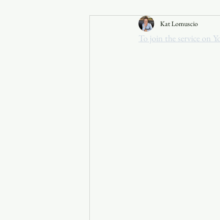
Kat Lomuscio
Announcements
To join the service on Y
Faith in the 828