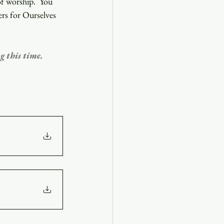
f worship.  You 
ers for Ourselves 
g this time. 