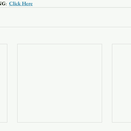
NG
:  
Click Here