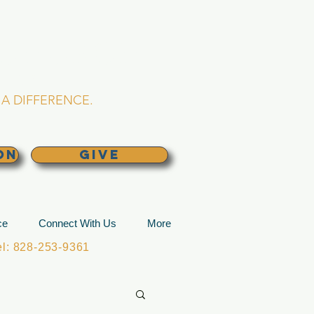
L CHURCH
lina
A DIFFERENCE.
ON
GIVE
ce
Connect With Us
More
: 828-253-9361