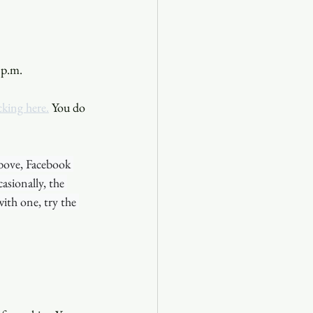
 p.m. 
cking here.
 You do 
bove, Facebook 
sionally, the 
ith one, try the 