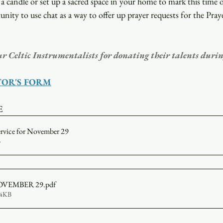
a candle or set up a sacred space in your home to mark this time o
unity to use chat as a way to offer up prayer requests for the Pray
ur Celtic Instrumentalists for donating their talents durin
TOR'S FORM
E
ervice for November 29
B
r NOVEMBER 29
.pdf
74KB