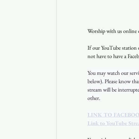
Worship with us online o
If our YouTube station e
not have to have a Face
You may watch our servi
below). Please know tha
stream will be interrup
other.
LINK TO FACEBO
Link to YouTube Str