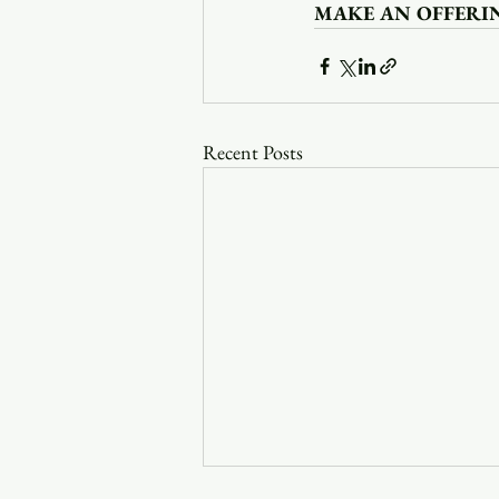
MAKE AN OFFERI
Recent Posts