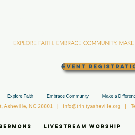
RINITY EPISCOPA
Asheville, North Caro
EXPLORE FAITH. EMBRACE COMMUNITY. MAKE 
EVENT REGISTRATI
Explore Faith
Embrace Community
Make a Differen
et, Asheville, NC 28801 |
info@trinityasheville.org
| Tel
 Sermons
Livestream Worship