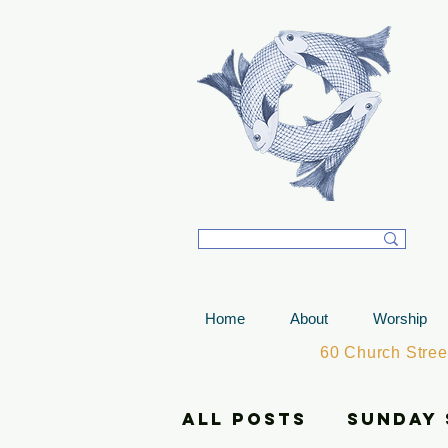
T
Home
About
Worship
60 Church Stre
All Posts
Sunday