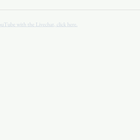
Youth
Christmas
Trinity Bl
ouTube with the Livechat, click here.
Event Web Page
The Rector's 