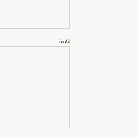
See All