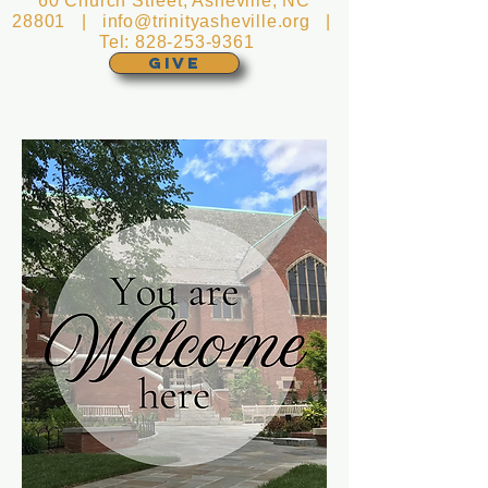
60 Church Street, Asheville, NC
28801 |
info@trinityasheville.org
|
Tel:
828-253-9361
GIVE