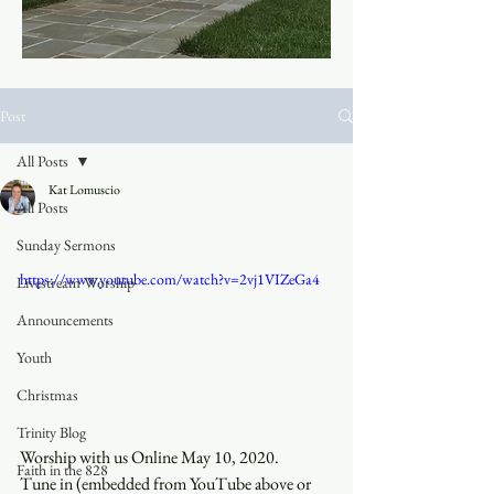
Post
All Posts
Kat Lomuscio
All Posts
Sunday Sermons
https://www.youtube.com/watch?v=2vj1VIZeGa4
Livestream Worship
Announcements
Youth
Christmas
Trinity Blog
Worship with us Online May 10, 2020.
Faith in the 828
Tune in (embedded from YouTube above or 