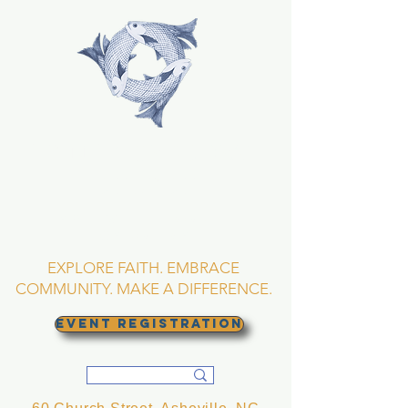
TRINITY EPISCOPAL
CHURCH
Asheville, North
Carolina
EXPLORE FAITH. EMBRACE
COMMUNITY. MAKE A DIFFERENCE.
EVENT REGISTRATION