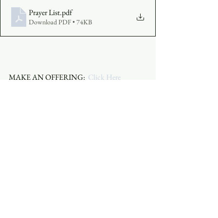
Prayer List
.pdf
Download PDF • 74KB
MAKE AN OFFERING:  
Click Here
JOIN THE SERVICE:  
Click Here
 or click 
the embedded video above.
See All
Recent Posts