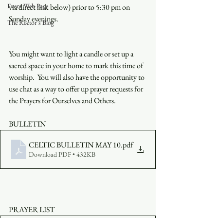
Event Web Page
via direct link below) prior to 5:30 pm on 
Sunday evenings.
The Rector's Blog
You might want to light a candle or set up a 
sacred space in your home to mark this time of 
worship.  You will also have the opportunity to 
use chat as a way to offer up prayer requests for 
the Prayers for Ourselves and Others.
BULLETIN
CELTIC BULLETIN MAY 10
.pdf
Download PDF • 432KB
PRAYER LIST