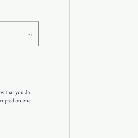
ow that you do 
rrupted on one 