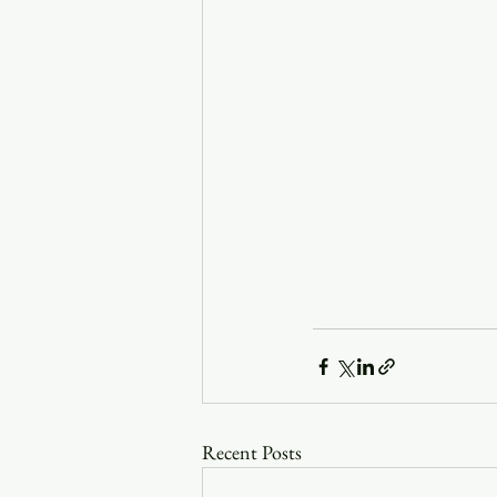
Recent Posts