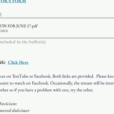
TOR'S FORM
E
TIN FOR JUNE 27
.pdf
608KB
luded in the bulletin)
NG
:  
Click Here
ces on YouTube or Facebook. Both links are provided.  Please kn
ount to watch on Facebook. Occasionally, the stream will be inte
ther so if you have a problem with one, try the other.
usician: 
mered dulcimer