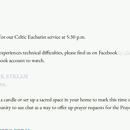
or our Celtic Eucharist service at 5:30 p.m. 
xperiences technical difficulties, please find us on Facebook 
by cli
book account to watch. 
OK STREAM
eam
a candle or set up a sacred space in your home to mark this time o
unity to use chat as a way to offer up prayer requests for the Pray