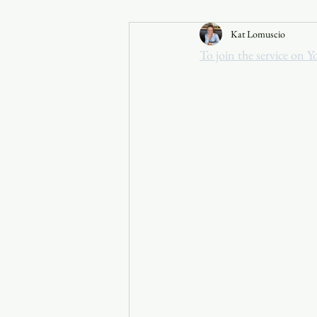
Kat Lomuscio
Announcements
To join the service on Y
Faith in the 828