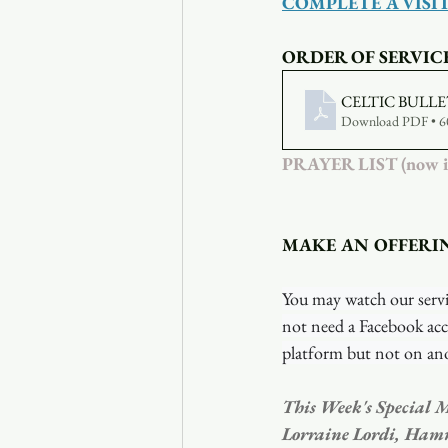
COMPLETE A VISI
ORDER OF SERVIC
CELTIC BULLE
Download PDF • 
PRAYER LIST (now inc
MAKE AN OFFERI
You may watch our servi
not need a Facebook acc
platform but not on ano
This Week's Special M
Lorraine Lordi, Ham