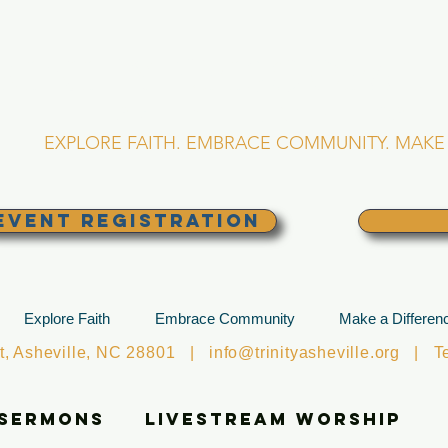
RINITY EPISCOPA
Asheville, North Caro
EXPLORE FAITH. EMBRACE COMMUNITY. MAKE 
EVENT REGISTRATION
Explore Faith
Embrace Community
Make a Differen
et, Asheville, NC 28801 |
info@trinityasheville.org
| Tel
 Sermons
Livestream Worship