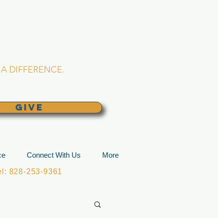
L CHURCH
lina
A DIFFERENCE.
GIVE
ce
Connect With Us
More
: 828-253-9361