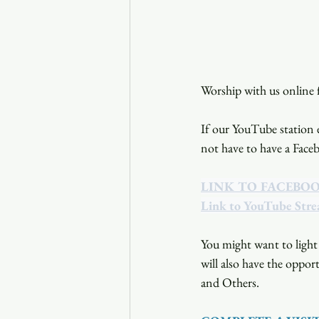
Worship with us online f
If our YouTube station e
not have to have a Face
LINK TO FACEBO
Link to YouTube Str
You might want to light 
will also have the opport
and Others.