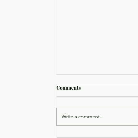
Comments
Write a comment...
Trinity Episcopal Church