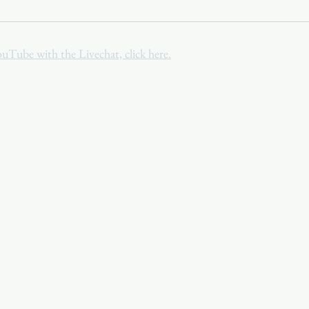
Youth
Christmas
Trinity Bl
ouTube with the Livechat, click here.
Event Web Page
The Rector's 