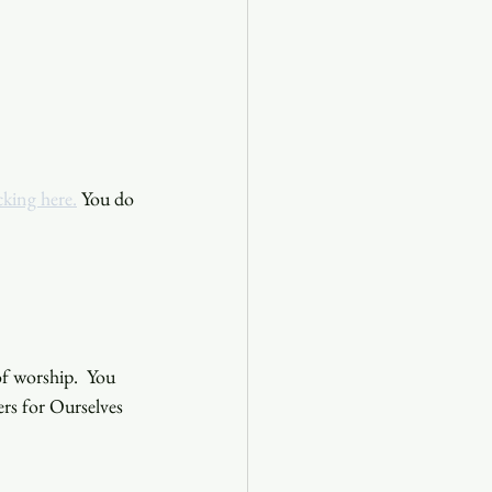
cking here.
 You do 
f worship.  You 
ers for Ourselves 