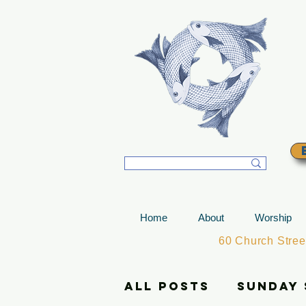
T
Home
About
Worship
60 Church Stre
All Posts
Sunday