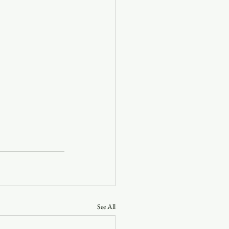
See All