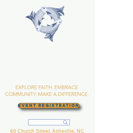
TRINITY EPISCOPAL
CHURCH
Asheville, North
Carolina
EXPLORE FAITH. EMBRACE
COMMUNITY. MAKE A DIFFERENCE.
EVENT REGISTRATION
60 Church Street, Asheville, NC