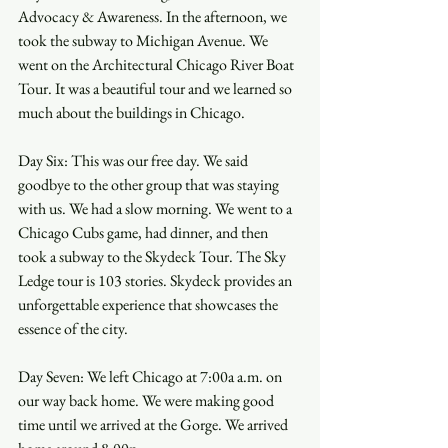
Advocacy & Awareness. In the afternoon, we 
took the subway to Michigan Avenue. We 
went on the Architectural Chicago River Boat 
Tour. It was a beautiful tour and we learned so 
much about the buildings in Chicago. 
Day Six: This was our free day. We said 
goodbye to the other group that was staying 
with us. We had a slow morning. We went to a 
Chicago Cubs game, had dinner, and then 
took a subway to the Skydeck Tour. The Sky 
Ledge tour is 103 stories. Skydeck provides an 
unforgettable experience that showcases the 
essence of the city.
Day Seven: We left Chicago at 7:00a a.m. on 
our way back home. We were making good 
time until we arrived at the Gorge. We arrived 