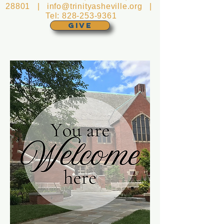
28801 |
info@trinityasheville.org
|
Tel:
828-253-9361
GIVE