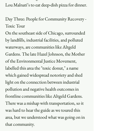
Lou Malnati’s to eat deep-dish pizza for dinner.
Day Three: People for Community Recovery - 
Toxic Tour
On the southeast side of Chicago, surrounded 
by landfills, industrial facilities, and polluted 
waterways, are communities like Altgeld 
Gardens. The late Hazel Johnson, the Mother 
of the Environmental Justice Movement, 
labelled this area the "toxic donut," a name 
which gained widespread notoriety and shed 
light on the connection between industrial 
pollution and negative health outcomes in 
frontline communities like Altgeld Gardens. 
There was a mishap with transportation, so it 
was hard to hear the guide as we toured this 
area, but we understood what was going on in 
that community. 