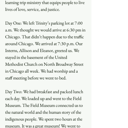
learning trip ministry that equips people to live 
lives of love, service, and justice. 
Day One: We left Trinity’s parking lot at 7:00 
a.m. We thought we would arrive at 6:30 pm in 
Chicago. That didn’t happen due to the traffic 
around Chicago. We arrived at 7:30 p.m. Our 
Interns, Allison and Eleanor, greeted us. We 
stayed in the basement of the United 
Methodist Church on North Broadway Street 
in Chicago all week. We had worship and a 
staff meeting before we went to bed.
Day Two: We had breakfast and packed lunch 
each day. We loaded up and went to the Field 
Museum. The Field Museum connected us to 
the natural world and the human story of the 
indigenous people. We spent two hours at the 
museum. It was a great museum! We went to 