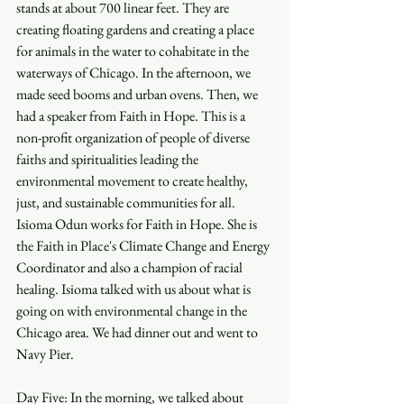
stands at about 700 linear feet. They are 
creating floating gardens and creating a place 
for animals in the water to cohabitate in the 
waterways of Chicago. In the afternoon, we 
made seed booms and urban ovens. Then, we 
had a speaker from Faith in Hope. This is a 
non-profit organization of people of diverse 
faiths and spiritualities leading the 
environmental movement to create healthy, 
just, and sustainable communities for all. 
Isioma Odun works for Faith in Hope. She is 
the Faith in Place's Climate Change and Energy 
Coordinator and also a champion of racial 
healing. Isioma talked with us about what is 
going on with environmental change in the 
Chicago area. We had dinner out and went to 
Navy Pier.
Day Five: In the morning, we talked about 