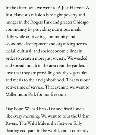
In the afternoon, we went to A Just Harvest. A 
Just Harvest’s mission is to fight poverty and 
hunger in the Rogers Park and greater Chicago 
community by providing nutritious meals 
daily while cultivating community and 
economic development and organizing across 
racial, cultural, and socioeconomic lines in 
order to create a more just society. We weeded 
and spread mulch in the area near the garden. I 
love that they are providing healthy vegetables 
and meals to their neighborhood. That was our 
active time of service. That evening we went to 
Millennium Park for our free time.  
Day Four: We had breakfast and fixed lunch 
like every morning. We went to tour the Urban 
Rivers. The Wild Mile is the first-ever fully 
floating eco-park in the world, and it currently 