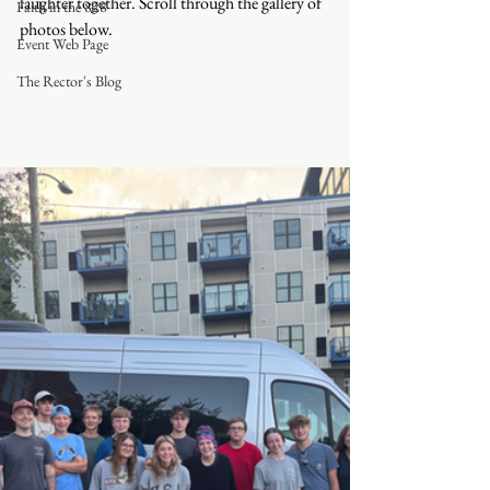
laughter together. Scroll through the gallery of 
Faith in the 828
photos below. 
Event Web Page
The Rector's Blog