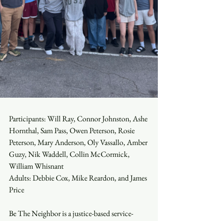
Participants: Will Ray, Connor Johnston, Ashe 
Hornthal, Sam Pass, Owen Peterson, Rosie 
Peterson, Mary Anderson, Oly Vassallo, Amber 
Guzy, Nik Waddell, Collin McCormick, 
William Whisnant
Adults: Debbie Cox, Mike Reardon, and James 
Price
Be The Neighbor is a justice-based service-