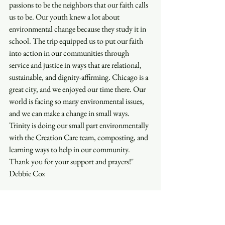
passions to be the neighbors that our faith calls 
us to be. Our youth knew a lot about 
environmental change because they study it in 
school. The trip equipped us to put our faith 
into action in our communities through 
service and justice in ways that are relational, 
sustainable, and dignity-affirming. Chicago is a 
great city, and we enjoyed our time there. Our 
world is facing so many environmental issues, 
and we can make a change in small ways. 
Trinity is doing our small part environmentally 
with the Creation Care team, composting, and 
learning ways to help in our community. 
Thank you for your support and prayers!"
Debbie Cox
"In Chicago, I mostly learned more about 
environmental crises and what we need to do 