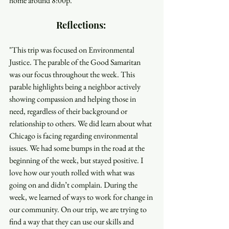
home around 8:00p. 
Reflections: 
"This trip was focused on Environmental 
Justice. The parable of the Good Samaritan 
was our focus throughout the week. This 
parable highlights being a neighbor actively 
showing compassion and helping those in 
need, regardless of their background or 
relationship to others. We did learn about what 
Chicago is facing regarding environmental 
issues. We had some bumps in the road at the 
beginning of the week, but stayed positive. I 
love how our youth rolled with what was 
going on and didn’t complain. During the 
week, we learned of ways to work for change in 
our community. On our trip, we are trying to 
find a way that they can use our skills and 