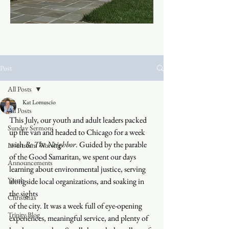
Post
All Posts
Kat Lomuscio
All Posts
This July, our youth and adult leaders packed 
Sunday Sermons
up the van and headed to Chicago for a week 
with 
Be The Neighbor
. Guided by the parable 
Livestream Worship
of the Good Samaritan, we spent our days 
Announcements
learning about environmental justice, serving 
Youth
alongside local organizations, and soaking in 
the sights 
Christmas
of the city. It was a week full of eye-opening 
Trinity Blog
experiences, meaningful service, and plenty of 