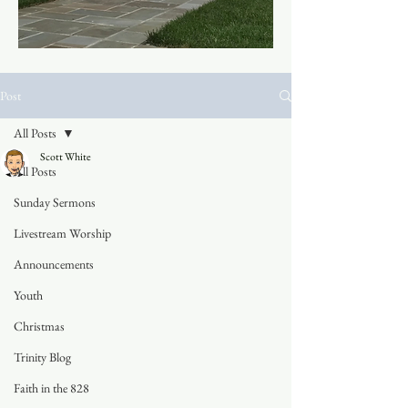
Post
All Posts
Scott White
All Posts
Sunday Sermons
Livestream Worship
Announcements
Youth
Christmas
Trinity Blog
Faith in the 828