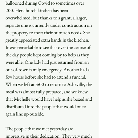
ballooned during Covid to sometimes over 
200. Her church kitchen has been 
overwhelmed, but thanks to a grant, a larger, 
separate one is currently under construction on 
the property to meet their outreach needs. She 
greatly appreciated extra hands in the kitchen. 
It was remarkable to see that over the course of 
the day people kept coming by to help as they 
were able. One lady had just returned from an 
out-of-town family emergency. Another had a 
few hours before she had to attend a funeral. 
When we left at 3:00 to return to Asheville, the 
meal was almost fully prepared, and we knew 
that Michelle would have help as she boxed and 
distributed it to the people that would once 
again line up outside. 
The people that we met yesterday are 
impressive in their dedication. They very much 