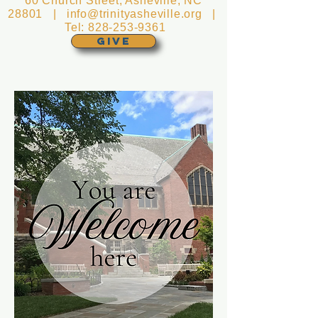
60 Church Street, Asheville, NC
28801 |
info@trinityasheville.org
|
Tel:
828-253-9361
GIVE