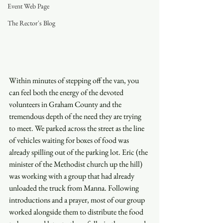
Event Web Page
The Rector's Blog
Within minutes of stepping off the van, you 
can feel both the energy of the devoted 
volunteers in Graham County and the 
tremendous depth of the need they are trying 
to meet. We parked across the street as the line 
of vehicles waiting for boxes of food was 
already spilling out of the parking lot. Eric (the 
minister of the Methodist church up the hill) 
was working with a group that had already 
unloaded the truck from Manna. Following 
introductions and a prayer, most of our group 
worked alongside them to distribute the food 