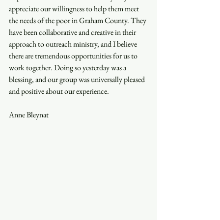
appreciate our willingness to help them meet 
the needs of the poor in Graham County. They 
have been collaborative and creative in their 
approach to outreach ministry, and I believe 
there are tremendous opportunities for us to 
work together. Doing so yesterday was a 
blessing, and our group was universally pleased 
and positive about our experience. 
Anne Bleynat 