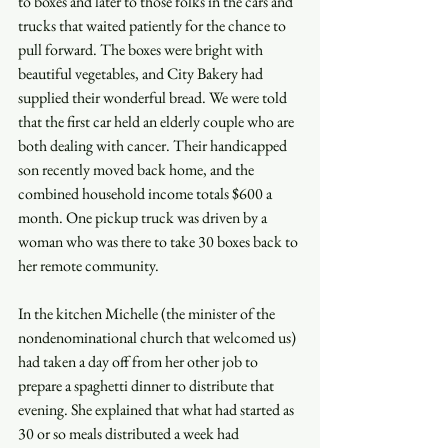
to boxes and later to those folks in the cars and 
trucks that waited patiently for the chance to 
pull forward. The boxes were bright with 
beautiful vegetables, and City Bakery had 
supplied their wonderful bread. We were told 
that the first car held an elderly couple who are 
both dealing with cancer. Their handicapped 
son recently moved back home, and the 
combined household income totals $600 a 
month. One pickup truck was driven by a 
woman who was there to take 30 boxes back to 
her remote community. 
In the kitchen Michelle (the minister of the 
nondenominational church that welcomed us) 
had taken a day off from her other job to 
prepare a spaghetti dinner to distribute that 
evening. She explained that what had started as 
30 or so meals distributed a week had 