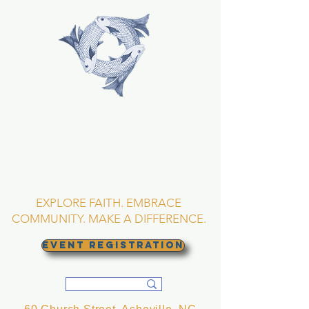
TRINITY EPISCOPAL
CHURCH
Asheville, North
Carolina
EXPLORE FAITH. EMBRACE
COMMUNITY. MAKE A DIFFERENCE.
EVENT REGISTRATION