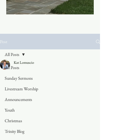
Post
All Posts
Kat Lomuscio
All Posts
Sunday Sermons
Livestream Worship
Announcements
Youth
Christmas
Trinity Blog