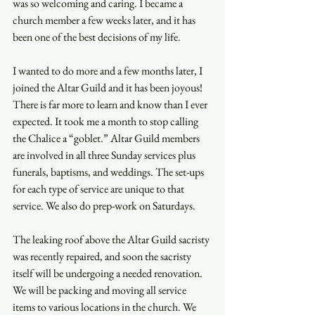
was so welcoming and caring. I became a 
church member a few weeks later, and it has 
been one of the best decisions of my life. 
I wanted to do more and a few months later, I 
joined the Altar Guild and it has been joyous! 
There is far more to learn and know than I ever 
expected. It took me a month to stop calling 
the Chalice a “goblet.” Altar Guild members 
are involved in all three Sunday services plus 
funerals, baptisms, and weddings. The set-ups 
for each type of service are unique to that 
service. We also do prep-work on Saturdays.  
The leaking roof above the Altar Guild sacristy 
was recently repaired, and soon the sacristy 
itself will be undergoing a needed renovation. 
We will be packing and moving all service 
items to various locations in the church. We 