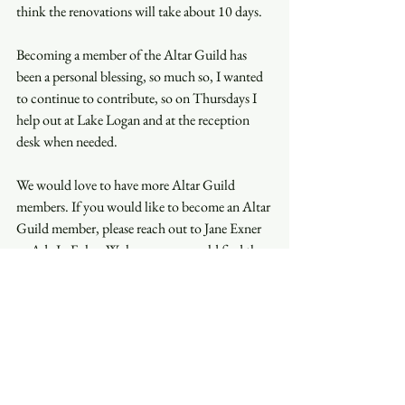
think the renovations will take about 10 days. 
Becoming a member of the Altar Guild has 
been a personal blessing, so much so, I wanted 
to continue to contribute, so on Thursdays I 
help out at Lake Logan and at the reception 
desk when needed.  
We would love to have more Altar Guild 
members. If you would like to become an Altar 
Guild member, please reach out to Jane Exner 
or Ada Jo Foley. We know you would find the 
contribution of your time to be very 
rewarding. For me, it is an honor to play a part 
in helping the clergy deliver a wonderful 
service. 
With deepest gratitude and appreciation, 
Bill Brackney 