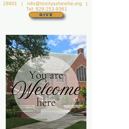
28801 |
info@trinityasheville.org
|
Tel:
828-253-9361
GIVE