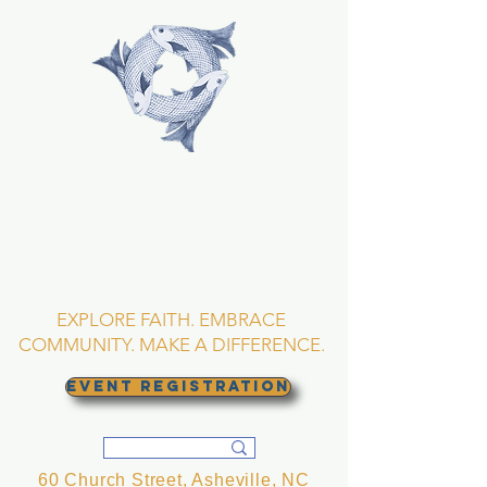
TRINITY EPISCOPAL
CHURCH
Asheville, North
Carolina
EXPLORE FAITH. EMBRACE
COMMUNITY. MAKE A DIFFERENCE.
EVENT REGISTRATION
60 Church Street, Asheville, NC