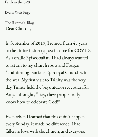
Faith in the 828
Event Web Page
The Rector's Blog
Dear Church, 
In September of 2019, I retired from 45 years 
in the airline industry; just in time for COVID. 
As a cradle Episcopalian, I had always wanted 
to return to my church roots and I began 
“auditioning” various Episcopal Churches in 
the area. My first visit to Trinity was the very 
day Trinity held the big outdoor reception for 
Amy. I thought, “Boy, these people really 
know how to celebrate God!” 
Even when I learned that this didn’t happen 
every Sunday, it made no difference, I had 
fallen in love with the church, and everyone 