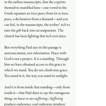
in the earliest manuscripts, that the copyists 
themselves stumbled here—one vowel in the 
Greek separates 
we have peace
 from 
let us have 
peace
, a declaration from a demand—and you 
can feel, in the manuscripts, the scribes’ itch to 
turn the gift back into an assignment. The 
church has been fighting that itch ever since.
But everything Paul says in this passage is 
announcement, not exhortation. Peace with 
God is not a project. It is a standing. Through 
him we have obtained access to this grace in 
which we stand. You do not climb into grace. 
You stand in it, the way you stand in sunlight.
And it is from inside that standing—only from 
inside it—that Paul dares to say the outrageous 
thing: 
we boast in our sufferings. Suffering 
produces endurance, and endurance produces 