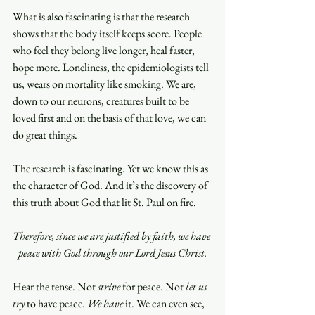
What is also fascinating is that the research 
shows that the body itself keeps score. People 
who feel they belong live longer, heal faster, 
hope more. Loneliness, the epidemiologists tell 
us, wears on mortality like smoking. We are, 
down to our neurons, creatures built to be 
loved first and on the basis of that love, we can 
do great things.
The research is fascinating. Yet we know this as 
the character of God. And it’s the discovery of 
this truth about God that lit St. Paul on fire.
Therefore, since we are justified by faith, we have 
peace with God through our Lord Jesus Christ.
Hear the tense. Not 
strive
 for peace. Not 
let us 
try 
to have peace. 
We have
 it. We can even see, 