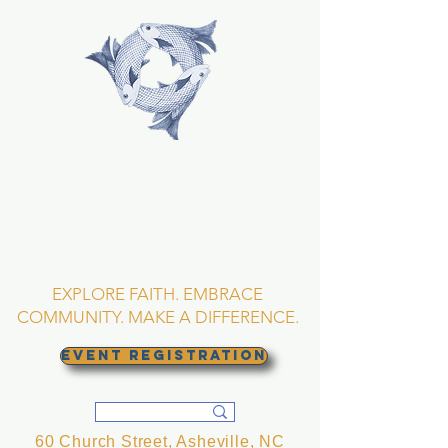
TRINITY EPISCOPAL
CHURCH
Asheville, North
Carolina
EXPLORE FAITH. EMBRACE
COMMUNITY. MAKE A DIFFERENCE.
EVENT REGISTRATION
60 Church Street, Asheville, NC