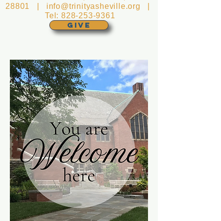
28801 |
info@trinityasheville.org
|
Tel:
828-253-9361
GIVE