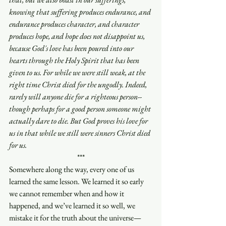
knowing that suffering produces endurance, and 
endurance produces character, and character 
produces hope, and hope does not disappoint us, 
because God's love has been poured into our 
hearts through the Holy Spirit that has been 
given to us. For while we were still weak, at the 
right time Christ died for the ungodly. Indeed, 
rarely will anyone die for a righteous person-- 
though perhaps for a good person someone might 
actually dare to die. But God proves his love for 
us in that while we still were sinners Christ died 
for us.
***
Somewhere along the way, every one of us 
learned the same lesson. We learned it so early 
we cannot remember when and how it 
happened, and we’ve learned it so well, we 
mistake it for the truth about the universe—