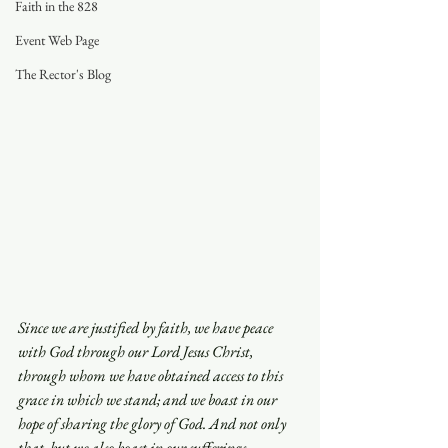
Faith in the 828
Event Web Page
The Rector's Blog
Since we are justified by faith, we have peace 
with God through our Lord Jesus Christ, 
through whom we have obtained access to this 
grace in which we stand; and we boast in our 
hope of sharing the glory of God. And not only 
that, but we also boast in our sufferings, 