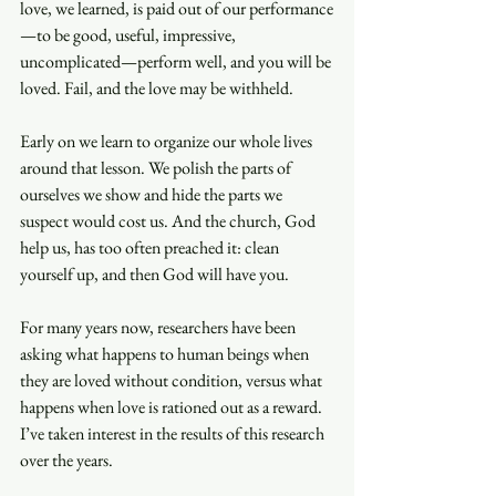
love, we learned, is paid out of our performance
—to be good, useful, impressive, 
uncomplicated—perform well, and you will be 
loved. Fail, and the love may be withheld.
Early on we learn to organize our whole lives 
around that lesson. We polish the parts of 
ourselves we show and hide the parts we 
suspect would cost us. And the church, God 
help us, has too often preached it: clean 
yourself up, and then God will have you.
For many years now, researchers have been 
asking what happens to human beings when 
they are loved without condition, versus what 
happens when love is rationed out as a reward. 
I’ve taken interest in the results of this research 
over the years.