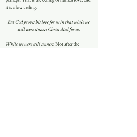
it is a low ceiling.
But God proves his love for us in that while we 
still were sinners Christ died for us.
While we were still sinners.
 Not after the 
repentance. Not once the trajectory looked 
promising. The cross is not God’s response to 
our improvement; it is God’s gift in-spite of 
our failings. And notice how it is not a private 
thing—
us, we, the ungodly
—a whole rebel 
humanity, are being loved in the middle of our 
rebellion. This is not God scanning the crowd 
for the salvageable. This is God dying for the 
crowd.
So, the researchers were right, and they were 
measuring something older than they knew. 