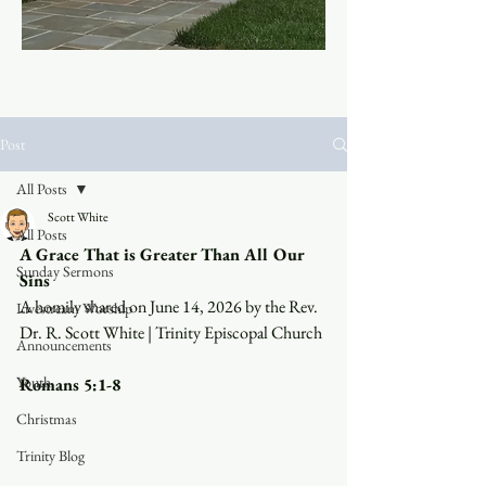
Post
All Posts
Scott White
All Posts
A Grace That is Greater Than All Our 
Sunday Sermons
Sins
A homily shared on June 14, 2026 by the Rev. 
Livestream Worship
Dr. R. Scott White | Trinity Episcopal Church
Announcements
Youth
Romans 5:1-8
Christmas
Trinity Blog