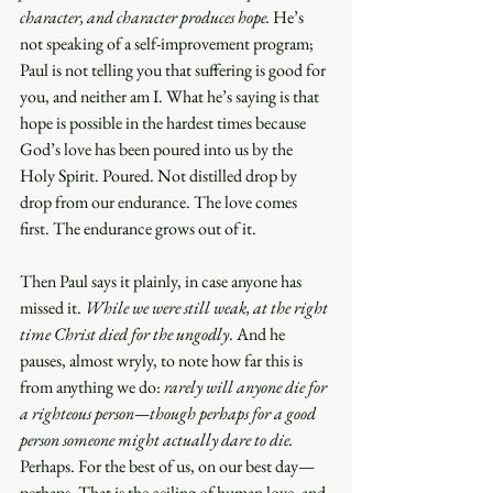
character, and character produces hope.
 He’s 
not speaking of a self-improvement program; 
Paul is not telling you that suffering is good for 
you, and neither am I. What he’s saying is that 
hope is possible in the hardest times because 
God’s love has been poured into us by the 
Holy Spirit. Poured. Not distilled drop by 
drop from our endurance. The love comes 
first. The endurance grows out of it.
Then Paul says it plainly, in case anyone has 
missed it. 
While we were still weak, at the right 
time Christ died for the ungodly
. And he 
pauses, almost wryly, to note how far this is 
from anything we do: 
rarely will anyone die for 
a righteous person—though perhaps for a good 
person someone might actually dare to die.
Perhaps. For the best of us, on our best day—
perhaps. That is the ceiling of human love, and 