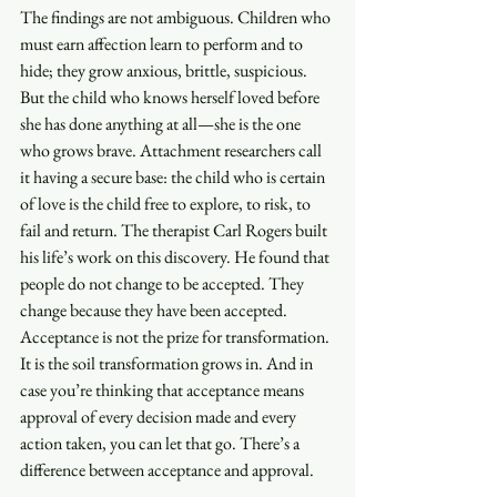
The findings are not ambiguous. Children who 
must earn affection learn to perform and to 
hide; they grow anxious, brittle, suspicious. 
But the child who knows herself loved before 
she has done anything at all—she is the one 
who grows brave. Attachment researchers call 
it having a secure base: the child who is certain 
of love is the child free to explore, to risk, to 
fail and return. The therapist Carl Rogers built 
his life’s work on this discovery. He found that 
people do not change to be accepted. They 
change because they have been accepted. 
Acceptance is not the prize for transformation. 
It is the soil transformation grows in. And in 
case you’re thinking that acceptance means 
approval of every decision made and every 
action taken, you can let that go. There’s a 
difference between acceptance and approval.