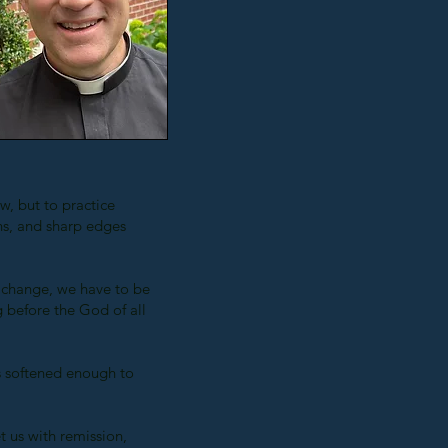
, but to practice
s, and sharp edges
 change, we have to be
 before the God of all
ts softened enough to
t us with remission,