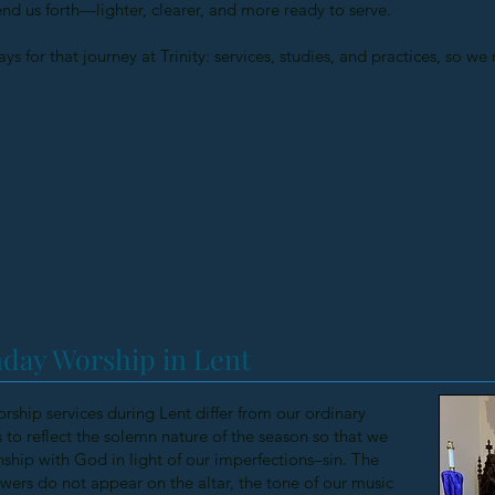
end us forth—lighter, clearer, and more ready to serve.
ys for that journey at Trinity: services, studies, and practices, so w
day Worship in Lent
orship services during Lent differ from our ordinary
to reflect the solemn nature of the season so that we
nship with God in light of our imperfections–sin. The
flowers do not appear on the altar, the tone of our music