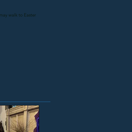
e may walk to Easter