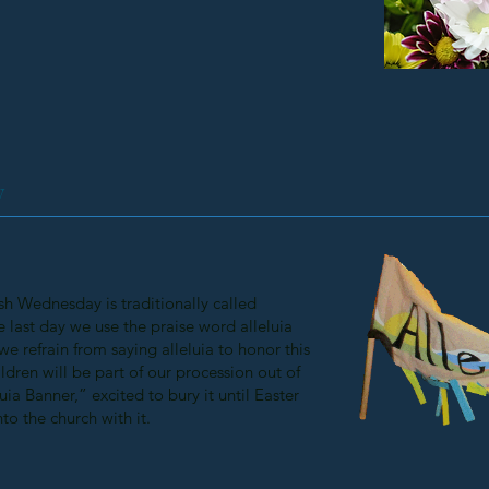
y
h Wednesday is traditionally called
he last day we use the praise word alleluia
 we refrain from saying alleluia to honor this
ildren will be part of our procession out of
uia Banner,” excited to bury it until Easter
to the church with it.