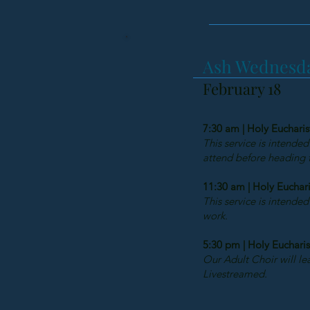
Ash Wednesda
February 18
7:30 am | Holy Eucharis
This service is intended
attend before heading to
11:30 am | Holy Euchari
This service is intended
work.
5:30 pm | Holy Eucharis
Our Adult Choir will lea
Livestreamed.