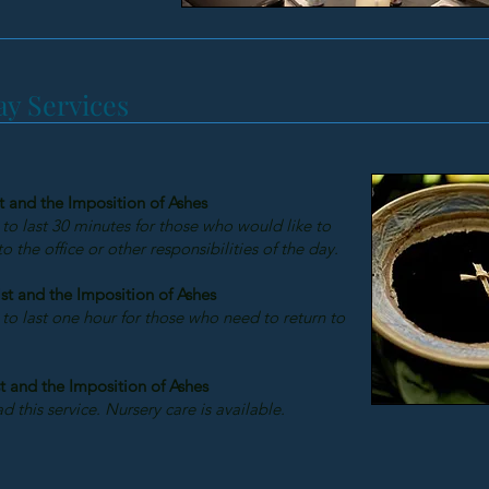
y Services
t and the Imposition of Ashes
 to last 30 minutes for those who would like to
 the office or other responsibilities of the day.
st and the Imposition of Ashes
 to last one hour for those who need to return to
t and the Imposition of Ashes
d this service. Nursery care is available.