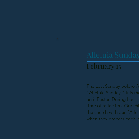
Alleluia Sunda
February 15
The Last Sunday before As
“Alleluia Sunday.” It is t
until Easter. During Lent,
time of reflection. Our ch
the church with our “Allel
when they process back in