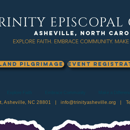
RINITY EPISCOPA
Asheville, North Caro
EXPLORE FAITH. EMBRACE COMMUNITY. MAKE 
land Pilgrimage
EVENT REGISTRA
Explore Faith
Embrace Community
Make a Differen
et, Asheville, NC 28801 |
info@trinityasheville.org
| Tel