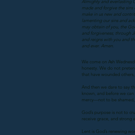
Almighty and everlasting 
made and forgive the sins 
make in us new and contrite
lamenting our sins and ac
may obtain of you, the God
and forgiveness; through J
and reigns with you and th
and ever. Amen.
We come on Ash Wednesday 
honesty. We do not preten
that have wounded others, 
And then we dare to say t
known, and before we can b
mercy—not to be shamed, 
God’s purpose is not to cru
receive grace, and strong
Lent is God’s renewing work