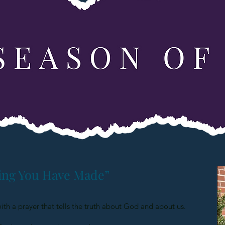
ing You Have Made”
with a prayer that tells the truth about God and about us.