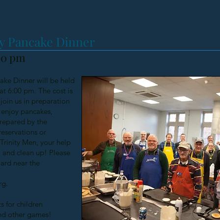
y Pancake Dinner
:00 pm
ke Dinner will be held
at 6:00 pm. The cost is
join us in preparation
e enjoy pancakes,
prepared by the
reservations or
 Trinity Men, your help
, and clean up! Please
oard near the
rg
.
s for children
nd other games!