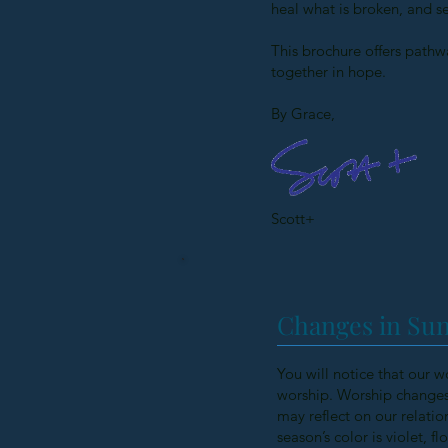
heal what is broken, and s
This brochure offers pathwa
together in hope.
By Grace,
Scott+
Changes in Sun
You will notice that our w
worship. Worship changes 
may reflect on our relatio
season’s color is violet, 