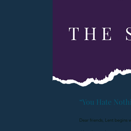
“You Hate Noth
Dear friends, Lent begins 