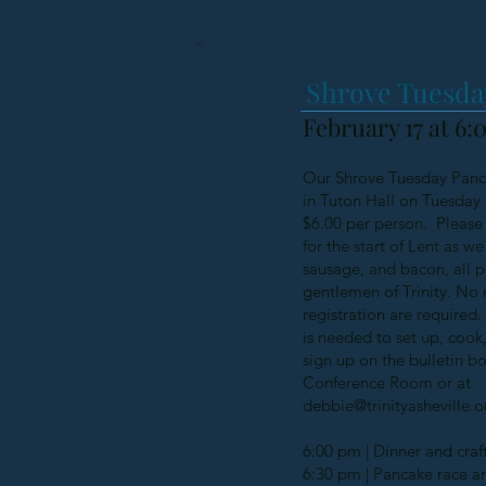
Shrove Tuesda
February 17 at 6
Our Shrove Tuesday Panca
in Tuton Hall on Tuesday 
$6.00 per person. Please 
for the start of Lent as w
sausage, and bacon, all 
gentlemen of Trinity. No 
registration are required.
is needed to set up, cook
sign up on the bulletin b
Conference Room or at
debbie@trinityasheville.o
6:00 pm | Dinner and craft
6:30 pm | Pancake race a