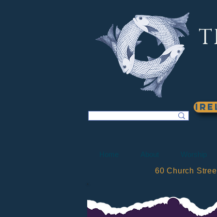
T
Ire
Home
About
Worship
60 Church Stre