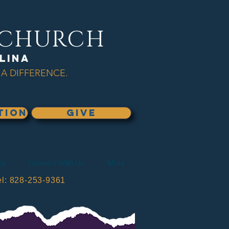
L CHURCH
lina
A DIFFERENCE.
TION
GIVE
ce
Connect With Us
More
: 828-253-9361