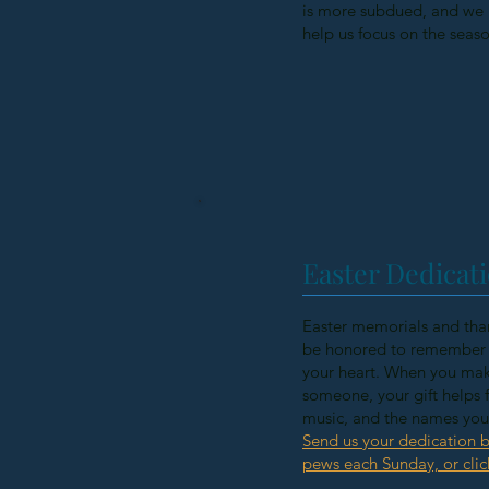
is more subdued, and we r
help us focus on the seas
Easter Dedicati
Easter memorials and than
be honored to remember a
your heart. When you mak
someone, your gift helps f
music, and the names you s
Send us your dedication b
pews each Sunday, or clic