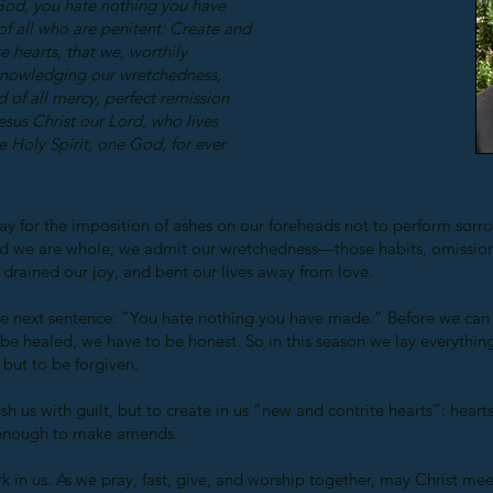
God, you hate nothing you have
of all who are penitent: Create and
 hearts, that we, worthily
knowledging our wretchedness,
 of all mercy, perfect remission
esus Christ our Lord, who lives
e Holy Spirit, one God, for ever
for the imposition of ashes on our foreheads not to perform sorrow
d we are whole; we admit our wretchedness—those habits, omission
drained our joy, and bent our lives away from love.
he next sentence: “You hate nothing you have made.” Before we can
e healed, we have to be honest. So in this season we lay everything
but to be forgiven.
sh us with guilt, but to create in us “new and contrite hearts”: hear
 enough to make amends.
 in us. As we pray, fast, give, and worship together, may Christ mee