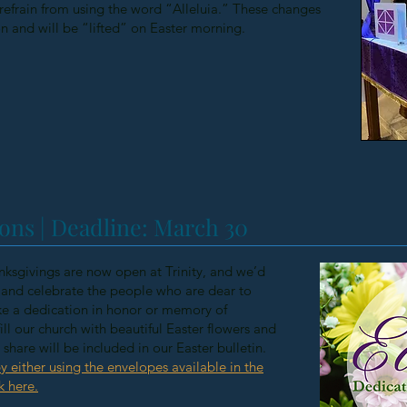
efrain from using the word “Alleluia.” These changes
on and will be “lifted” on Easter morning.
ons | Deadline: March 30
ksgivings are now open at Trinity, and we’d
nd celebrate the people who are dear to
e a dedication in honor or memory of
ill our church with beautiful Easter flowers and
hare will be included in our Easter bulletin.
y either using the envelopes available in the
k here.