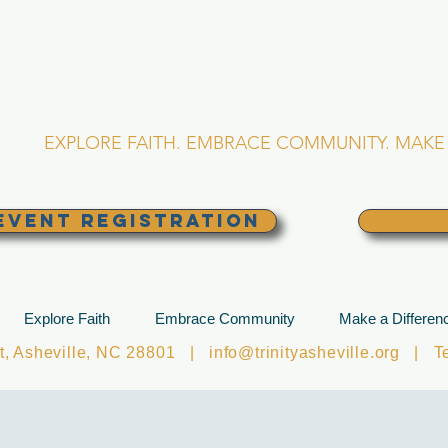
RINITY EPISCOPA
Asheville, North Caro
EXPLORE FAITH. EMBRACE COMMUNITY. MAKE 
EVENT REGISTRATION
Explore Faith
Embrace Community
Make a Differen
et, Asheville, NC 28801 |
info@trinityasheville.org
| Tel