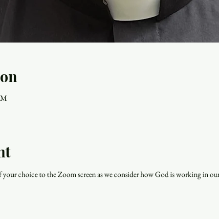
ion
 PM
nt
f your choice to the Zoom screen as we consider how God is working in our 