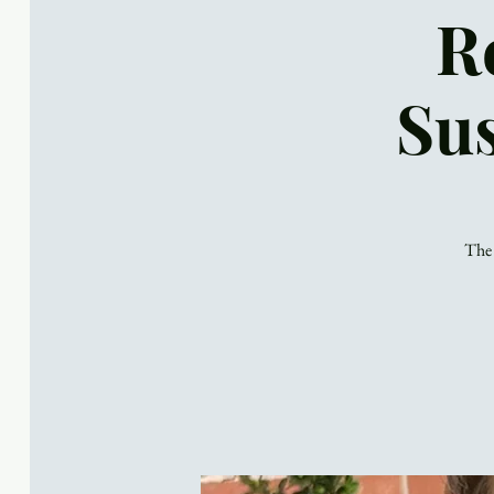
R
Sus
The 