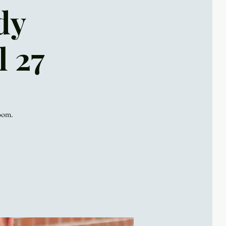
dy
l 27
Zoom.