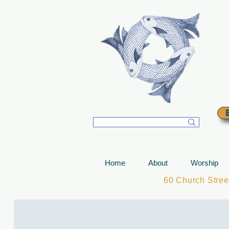
T
Home
About
Worship
60 Church Stre