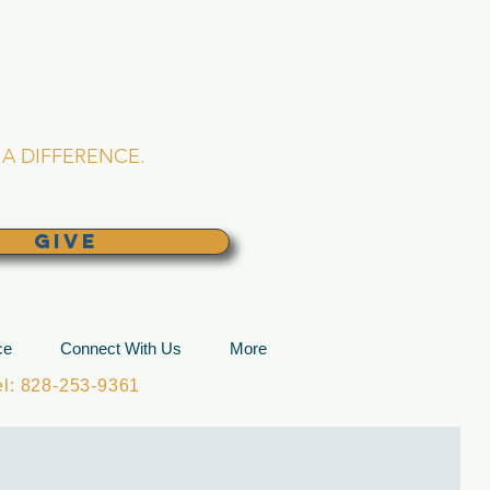
L CHURCH
lina
A DIFFERENCE.
GIVE
ce
Connect With Us
More
: 828-253-9361