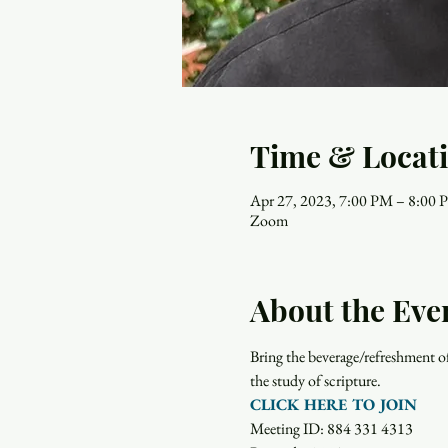
Time & Locat
Apr 27, 2023, 7:00 PM – 8:00
Zoom
About the Eve
Bring the beverage/refreshment o
the study of scripture.  
CLICK HERE TO JOIN
Meeting ID: 884 331 4313