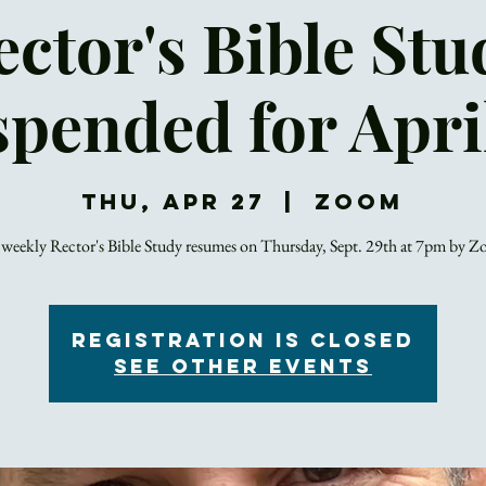
ector's Bible Stu
pended for Apri
Thu, Apr 27
  |  
Zoom
weekly Rector's Bible Study resumes on Thursday, Sept. 29th at 7pm by 
Registration is closed
See other events