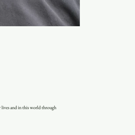
lives and in this world through 