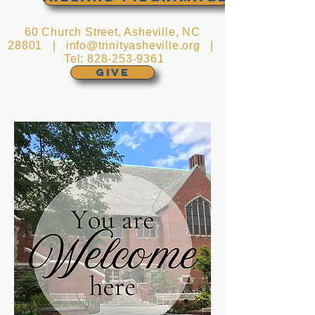
60 Church Street, Asheville, NC
28801 |
info@trinityasheville.org
|
Tel:
828-253-9361
GIVE