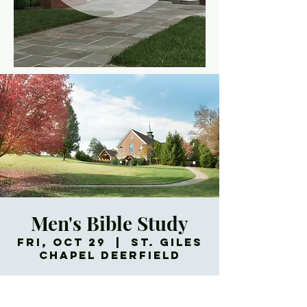
Men's Bible Study
Fri, Oct 29
  |  
St. Giles
Chapel Deerfield
Meets every Friday morning.