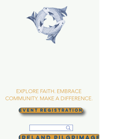
TRINITY EPISCOPAL
CHURCH
Asheville, North
Carolina
EXPLORE FAITH. EMBRACE
COMMUNITY. MAKE A DIFFERENCE.
EVENT REGISTRATION
Ireland Pilgrimage