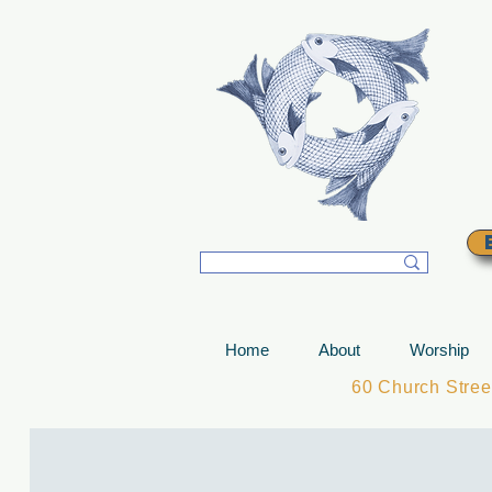
T
Home
About
Worship
60 Church Stre