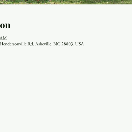
ion
0 AM
7 Hendersonville Rd, Asheville, NC 28803, USA