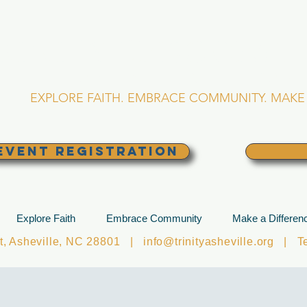
RINITY EPISCOPA
Asheville, North Caro
EXPLORE FAITH. EMBRACE COMMUNITY. MAKE 
EVENT REGISTRATION
Explore Faith
Embrace Community
Make a Differen
et, Asheville, NC 28801 |
info@trinityasheville.org
| Tel