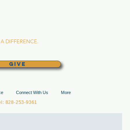
L CHURCH
lina
A DIFFERENCE.
GIVE
ce
Connect With Us
More
: 828-253-9361