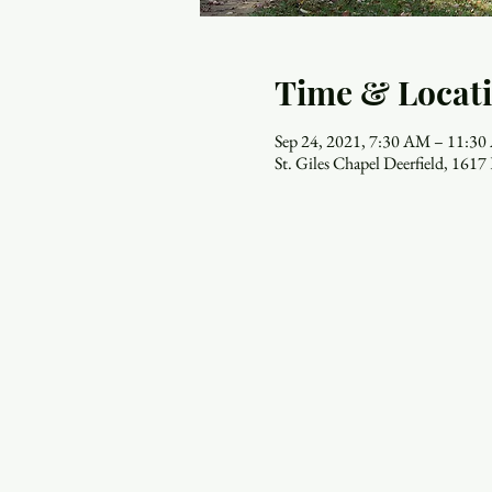
Time & Locat
Sep 24, 2021, 7:30 AM – 11:3
St. Giles Chapel Deerfield, 161