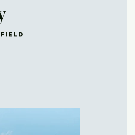
y
rfield