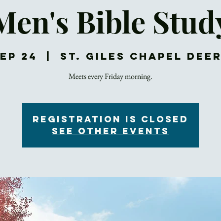
Men's Bible Stud
Sep 24
  |  
St. Giles Chapel Dee
Meets every Friday morning.
Registration is Closed
See other events