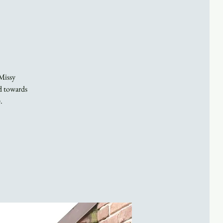
 Missy
ed towards
.