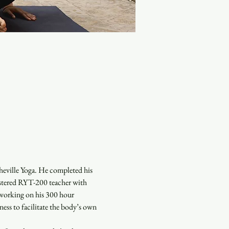
heville Yoga. He completed his 
istered RYT-200 teacher with 
 working on his 300 hour 
ess to facilitate the body’s own 