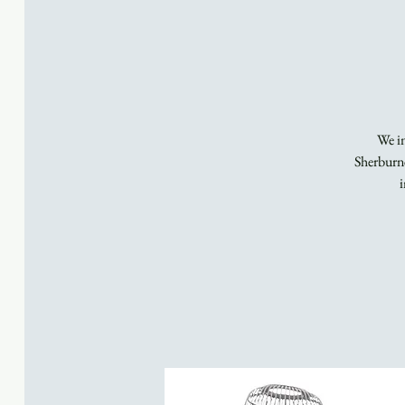
We in
Sherburne