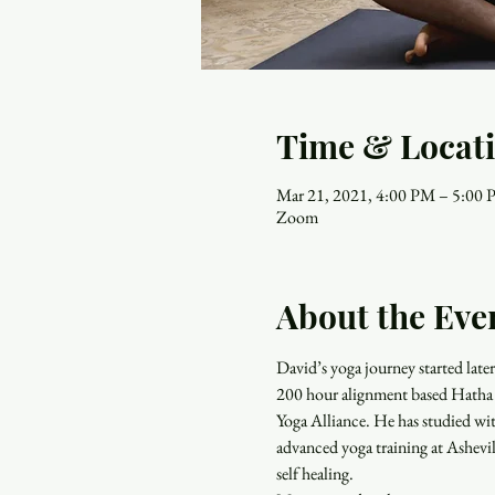
Time & Locat
Mar 21, 2021, 4:00 PM – 5:00
Zoom
About the Eve
David’s yoga journey started late
200 hour alignment based Hatha Y
Yoga Alliance. He has studied wit
advanced yoga training at Ashevil
self healing.