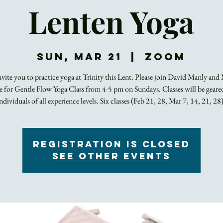
Lenten Yoga
Sun, Mar 21
  |  
Zoom
vite you to practice yoga at Trinity this Lent. Please join David Manly and
 for Gentle Flow Yoga Class from 4-5 pm on Sundays. Classes will be gear
individuals of all experience levels. Six classes (Feb 21, 28, Mar 7, 14, 21, 28)
Registration is Closed
See other events