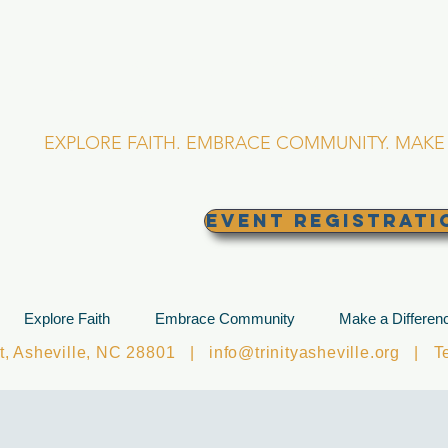
RINITY EPISCOPA
Asheville, North Caro
EXPLORE FAITH. EMBRACE COMMUNITY. MAKE 
EVENT REGISTRATI
Explore Faith
Embrace Community
Make a Differen
et, Asheville, NC 28801 |
info@trinityasheville.org
| Tel