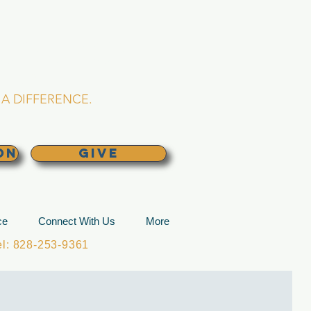
L CHURCH
lina
A DIFFERENCE.
ON
GIVE
ce
Connect With Us
More
: 828-253-9361