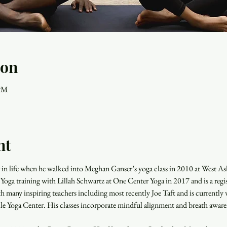
ion
 PM
nt
r in life when he walked into Meghan Ganser’s yoga class in 2010 at West As
oga training with Lillah Schwartz at One Center Yoga in 2017 and is a reg
h many inspiring teachers including most recently Joe Taft and is currently
le Yoga Center. His classes incorporate mindful alignment and breath awaren