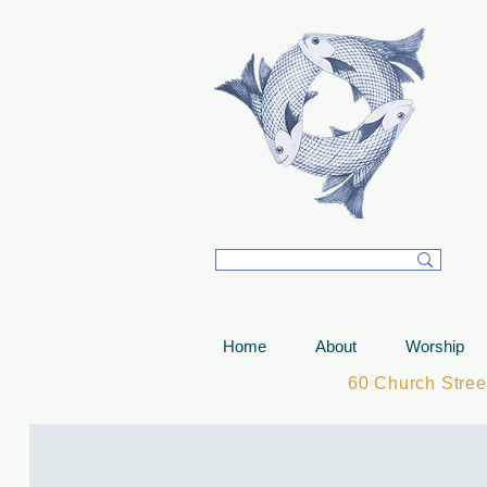
T
Home
About
Worship
60 Church Stre