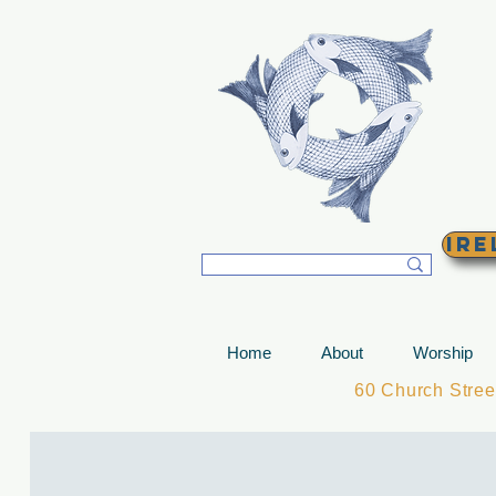
T
Ire
Home
About
Worship
60 Church Stre