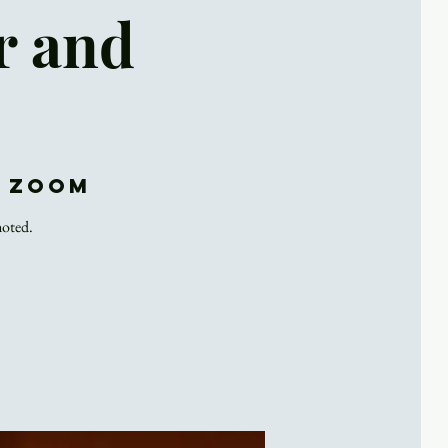
r and
d Zoom
noted.