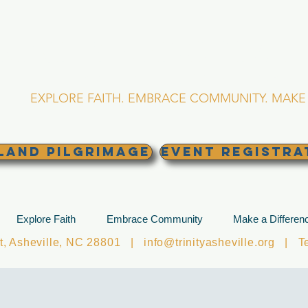
RINITY EPISCOPA
Asheville, North Caro
EXPLORE FAITH. EMBRACE COMMUNITY. MAKE 
land Pilgrimage
EVENT REGISTRA
Explore Faith
Embrace Community
Make a Differen
et, Asheville, NC 28801 |
info@trinityasheville.org
| Tel