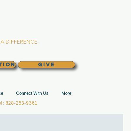
L CHURCH
lina
A DIFFERENCE.
TION
GIVE
ce
Connect With Us
More
: 828-253-9361