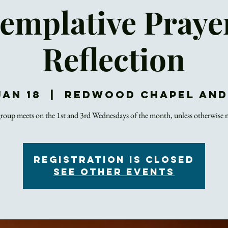
emplative Praye
Reflection
Jan 18
  |  
Redwood Chapel an
roup meets on the 1st and 3rd Wednesdays of the month, unless otherwise 
Registration is closed
See other events