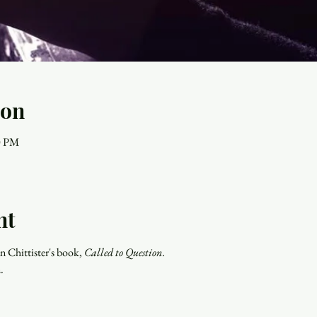
ion
00 PM
nt
n Chittister's book, 
Called to Question
. 
.