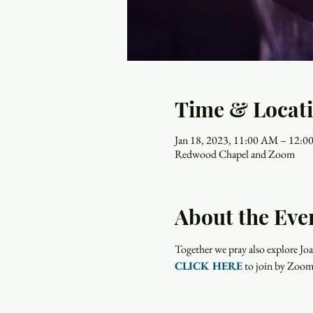
Time & Locat
Jan 18, 2023, 11:00 AM – 12:
Redwood Chapel and Zoom
About the Eve
Together we pray also explore Joa
CLICK HERE
 to join by Zoom