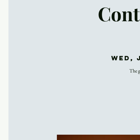
Cont
Wed, 
The g