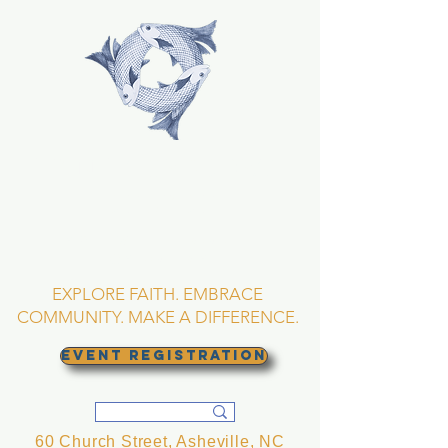
TRINITY EPISCOPAL
CHURCH
Asheville, North
Carolina
EXPLORE FAITH. EMBRACE
COMMUNITY. MAKE A DIFFERENCE.
EVENT REGISTRATION
60 Church Street, Asheville, NC