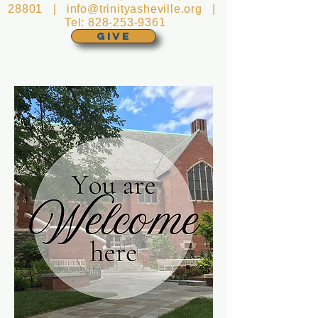
28801 |
info@trinityasheville.org
|
Tel:
828-253-9361
GIVE