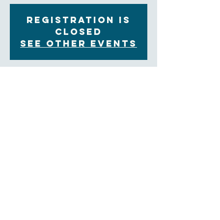
Registration is
Closed
See other events
Time & Location
Dec 15, 2021, 11:00 AM – 12:00 PM EST
Zoom
About the Event
You are invited to join our Contemplative Prayer 
group on alternate Wednesday mornings from 
11:00am to 12:00pm on  Zoom.  We will share in 
group prayer and a weekly reflection, followed by an 
opportunity for sharing and ending with a time of 
silent prayer.