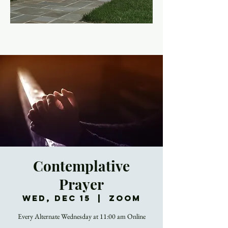
Contemplative
Prayer
Wed, Dec 15
  |  
Zoom
Every Alternate Wednesday at 11:00 am Online