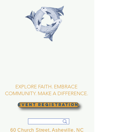
TRINITY EPISCOPAL
CHURCH
Asheville, North
Carolina
EXPLORE FAITH. EMBRACE
COMMUNITY. MAKE A DIFFERENCE.
EVENT REGISTRATION
60 Church Street, Asheville, NC