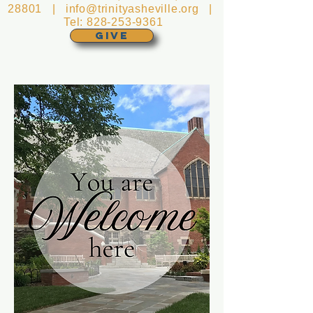
28801 |
info@trinityasheville.org
|
Tel:
828-253-9361
GIVE