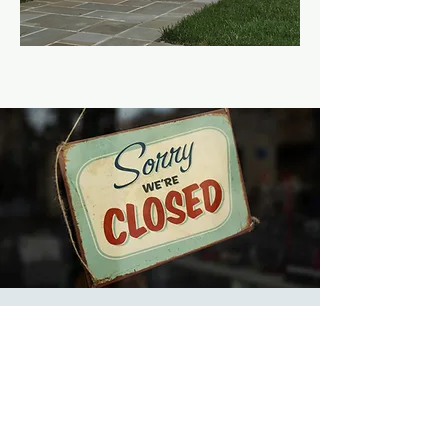
9a-5p Church Offices
Closed
Wed, Jan 31
  |  
Church
Offices