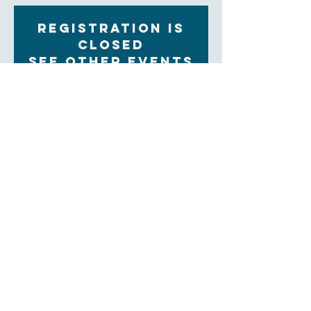
Registration is
Closed
See other events
Time & Location
Nov 15, 2022, 9:30 AM – 11:00 AM
Zoom
About the Event
Each Tuesday morning at 9:30 women gather for 
community, prayer and bible study. The upcoming 
Sunday readings are discussed, and time is set aside 
for the sharing of prayer concerns and prayers and a 
strong community is formed. Our clergy lead this 
group.