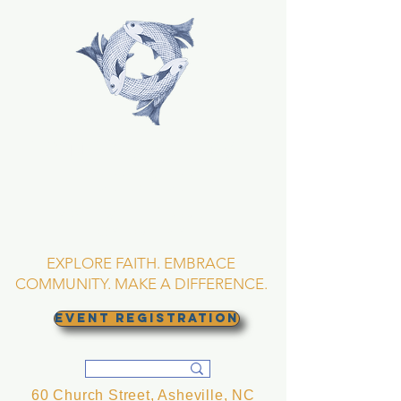
TRINITY EPISCOPAL
CHURCH
Asheville, North
Carolina
EXPLORE FAITH. EMBRACE
COMMUNITY. MAKE A DIFFERENCE.
EVENT REGISTRATION
60 Church Street, Asheville, NC