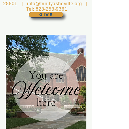
28801 |
info@trinityasheville.org
|
Tel:
828-253-9361
GIVE