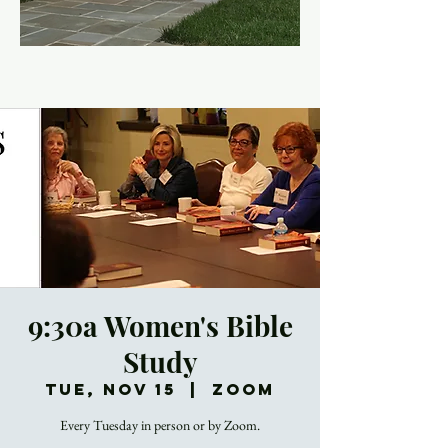
9:30a Women's Bible
Study
Tue, Nov 15
  |  
Zoom