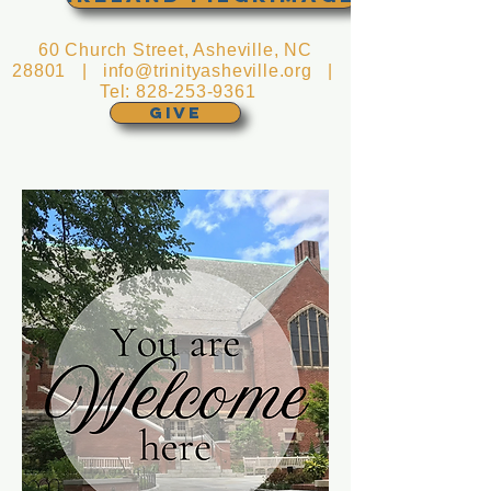
60 Church Street, Asheville, NC
28801 |
info@trinityasheville.org
|
Tel:
828-253-9361
GIVE