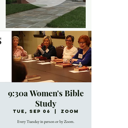
9:30a Women's Bible
Study
Tue, Sep 06
  |  
Zoom