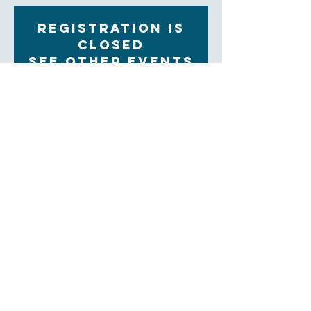
Registration is
Closed
See other events
Time & Location
Sep 06, 2022, 9:30 AM – 11:00 AM
Zoom
About the Event
Each Tuesday morning at 9:30 women gather for 
community, prayer and bible study. The upcoming 
Sunday readings are discussed, and time is set aside 
for the sharing of prayer concerns and prayers and a 
strong community is formed. Our clergy lead this 
group.