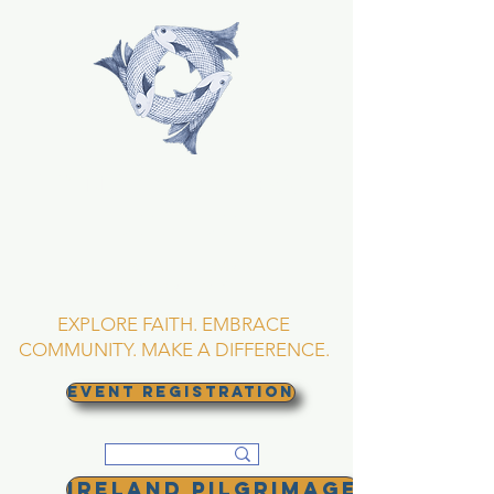
TRINITY EPISCOPAL
CHURCH
Asheville, North
Carolina
EXPLORE FAITH. EMBRACE
COMMUNITY. MAKE A DIFFERENCE.
EVENT REGISTRATION
Ireland Pilgrimage