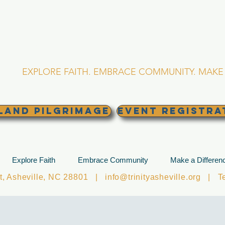
RINITY EPISCOPA
Asheville, North Caro
EXPLORE FAITH. EMBRACE COMMUNITY. MAKE 
land Pilgrimage
EVENT REGISTRA
Explore Faith
Embrace Community
Make a Differen
et, Asheville, NC 28801 |
info@trinityasheville.org
| Tel