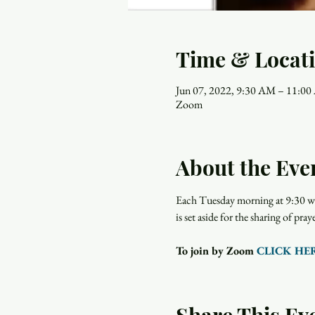
Time & Locat
Jun 07, 2022, 9:30 AM – 11:0
Zoom
About the Eve
Each Tuesday morning at 9:30 wo
is set aside for the sharing of p
To join by Zoom 
CLICK HE