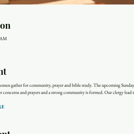
ion
0 AM
nt
men gather for community, prayer and bible study. The upcoming Sunday r
rayer concerns and prayers and a strong community is formed. Our clergy lead 
RE