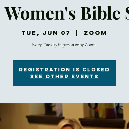
a Women's Bible 
Tue, Jun 07
  |  
Zoom
Registration is Closed
See other events