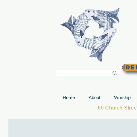
T
Ire
Home
About
Worship
60 Church Stre