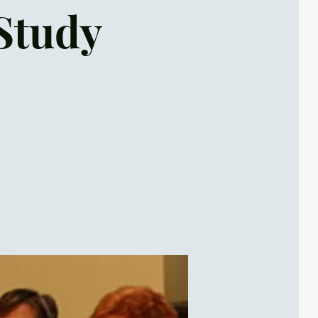
Study