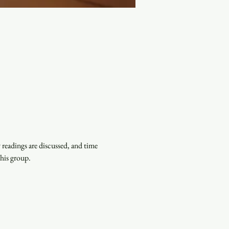
eadings are discussed, and time 
this group.