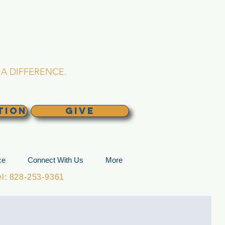
L CHURCH
lina
A DIFFERENCE.
TION
GIVE
ce
Connect With Us
More
: 828-253-9361