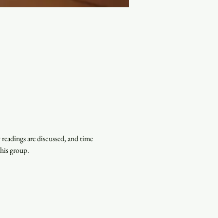
eadings are discussed, and time 
this group.