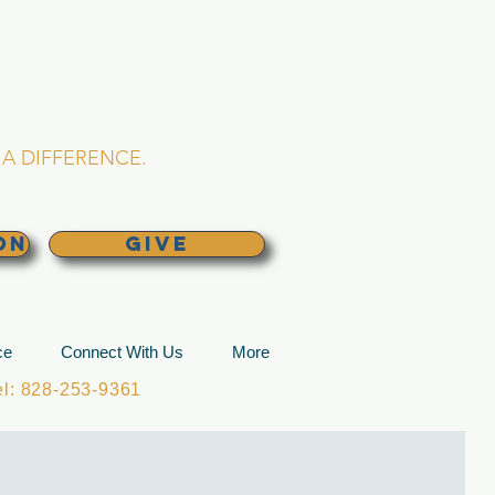
L CHURCH
lina
A DIFFERENCE.
ON
GIVE
ce
Connect With Us
More
: 828-253-9361