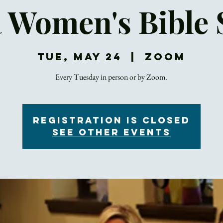
a Women's Bible 
Tue, May 24
  |  
Zoom
Registration is Closed
See other events