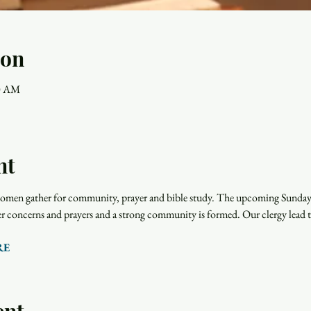
ion
00 AM
nt
men gather for community, prayer and bible study. The upcoming Sunday r
rayer concerns and prayers and a strong community is formed. Our clergy lead 
RE