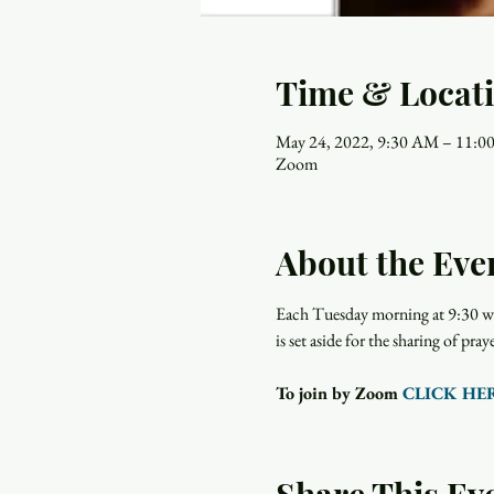
Time & Locat
May 24, 2022, 9:30 AM – 11:
Zoom
About the Eve
Each Tuesday morning at 9:30 wo
is set aside for the sharing of p
To join by Zoom 
CLICK HE