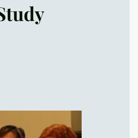
Study