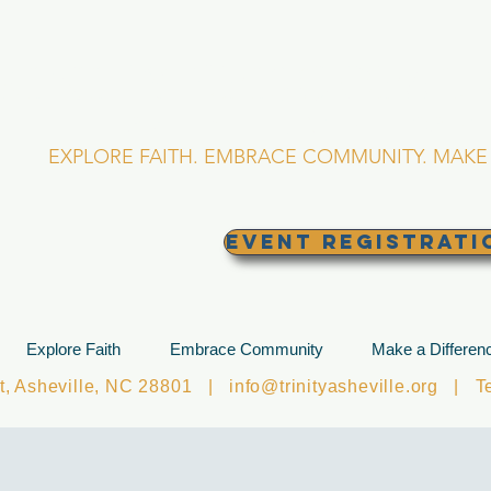
RINITY EPISCOPA
Asheville, North Caro
EXPLORE FAITH. EMBRACE COMMUNITY. MAKE 
EVENT REGISTRATI
Explore Faith
Embrace Community
Make a Differen
et, Asheville, NC 28801 |
info@trinityasheville.org
| Tel