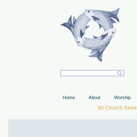
T
Home
About
Worship
60 Church Stre