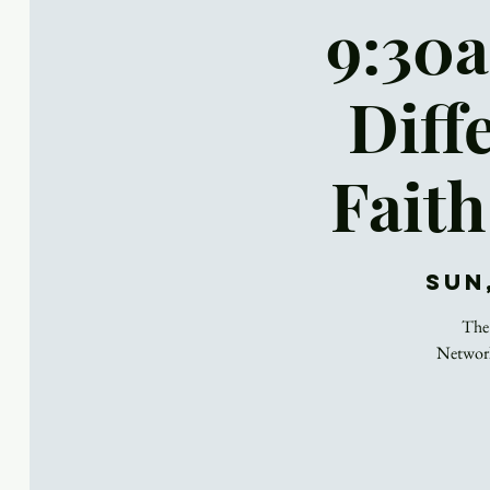
9:30a
Diff
Faith
Sun
The 
Network,