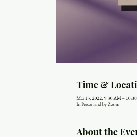
Time & Locat
Mar 13, 2022, 9:30 AM – 10:3
In Person and by Zoom
About the Eve