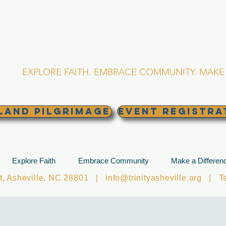
RINITY EPISCOPA
Asheville, North Caro
EXPLORE FAITH. EMBRACE COMMUNITY. MAKE 
land Pilgrimage
EVENT REGISTRA
Explore Faith
Embrace Community
Make a Differen
et, Asheville, NC 28801 |
info@trinityasheville.org
| Tel