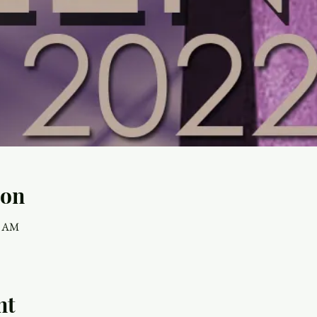
ion
0 AM
nt