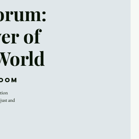
Forum:
er of
 World
Zoom
ation
 just and