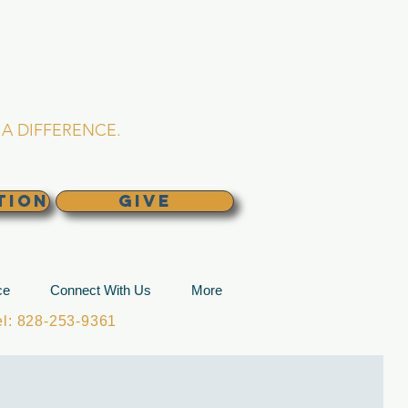
L CHURCH
lina
A DIFFERENCE.
TION
GIVE
ce
Connect With Us
More
: 828-253-9361