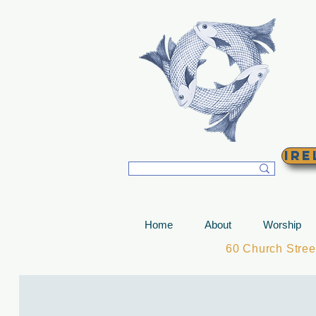
T
Ire
Home
About
Worship
60 Church Stre