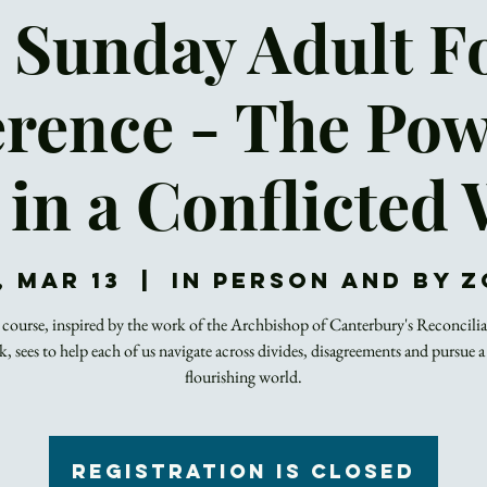
 Sunday Adult 
erence - The Pow
 in a Conflicted
, Mar 13
  |  
In Person and by 
course, inspired by the work of the Archbishop of Canterbury's Reconcili
 sees to help each of us navigate across divides, disagreements and pursue a
flourishing world.
Registration is closed