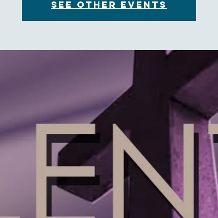
See other events