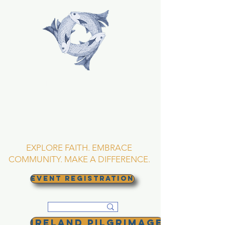
TRINITY EPISCOPAL
CHURCH
Asheville, North
Carolina
EXPLORE FAITH. EMBRACE
COMMUNITY. MAKE A DIFFERENCE.
EVENT REGISTRATION
Ireland Pilgrimage