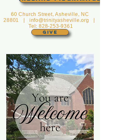
60 Church Street, Asheville, NC
28801 |
info@trinityasheville.org
|
Tel:
828-253-9361
GIVE