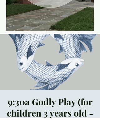
9:30a Godly Play (for
children 3 years old -
5th grade)
Sun, Mar 19
  |  
Trinity
Episcopal Church