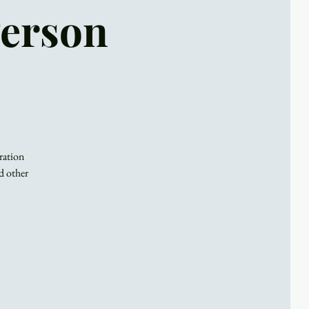
Person
ration
d other