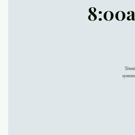
8:00a
Trini
system