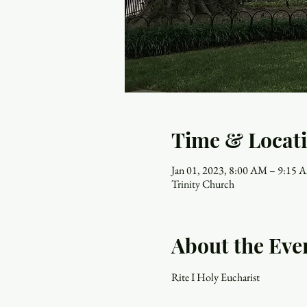
Time & Locat
Jan 01, 2023, 8:00 AM – 9:15 
Trinity Church
About the Eve
Rite I Holy Eucharist