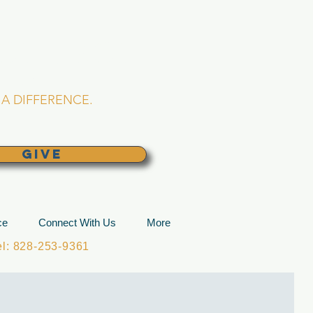
L CHURCH
lina
A DIFFERENCE.
GIVE
ce
Connect With Us
More
: 828-253-9361