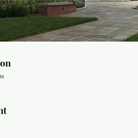
ion
AM
nt