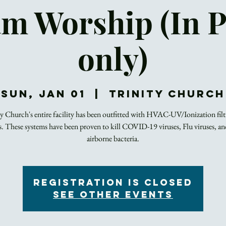
m Worship (In 
only)
Sun, Jan 01
  |  
Trinity Church
ty Church's entire facility has been outfitted with HVAC-UV/Ionization filt
s. These systems have been proven to kill COVID-19 viruses, Flu viruses, an
airborne bacteria.
Registration is closed
See other events