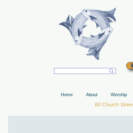
T
Home
About
Worship
60 Church Stre