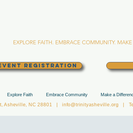
RINITY EPISCOPA
Asheville, North Caro
EXPLORE FAITH. EMBRACE COMMUNITY. MAKE 
EVENT REGISTRATION
Explore Faith
Embrace Community
Make a Differen
et, Asheville, NC 28801 |
info@trinityasheville.org
| Tel