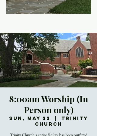
8:00am Worship (In
Person only)
Sun, May 22
  |  
Trinity
Church
Trinity Church's entire facility has been outfitted