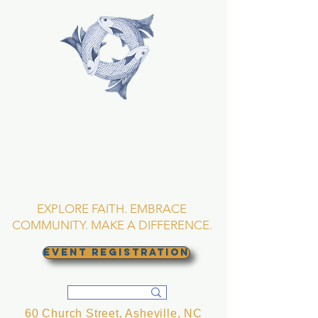
TRINITY EPISCOPAL
CHURCH
Asheville, North
Carolina
EXPLORE FAITH. EMBRACE
COMMUNITY. MAKE A DIFFERENCE.
EVENT REGISTRATION
60 Church Street, Asheville, NC