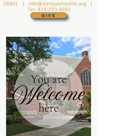
28801 |
info@trinityasheville.org
|
Tel:
828-253-9361
GIVE