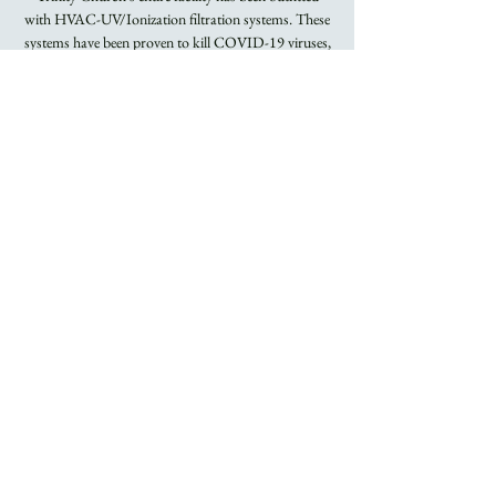
with HVAC-UV/Ionization filtration systems. These
systems have been proven to kill COVID-19 viruses,
Flu viruses, and other airborne bacteria.
Registration is
closed
See other events
Time & Location
May 22, 2022, 8:00 AM – 9:15 AM
Trinity Church
About the Event
Rite I Holy Eucharist