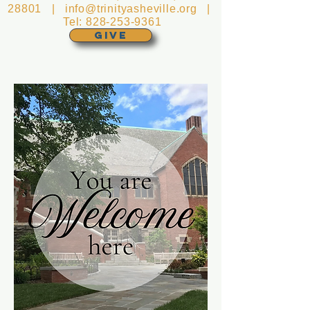
28801 |
info@trinityasheville.org
|
Tel:
828-253-9361
GIVE