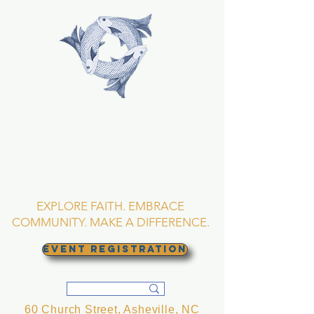
TRINITY EPISCOPAL
CHURCH
Asheville, North
Carolina
EXPLORE FAITH. EMBRACE
COMMUNITY. MAKE A DIFFERENCE.
EVENT REGISTRATION
60 Church Street, Asheville, NC