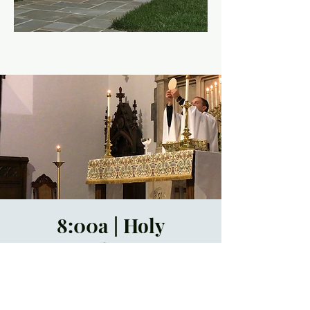
8:00a | Holy
Eucharist
Sun, Jul 09
  |  
In-
Person Only