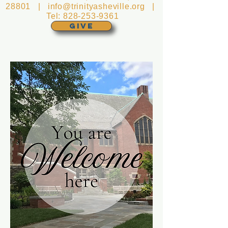
28801 |
info@trinityasheville.org
|
Tel:
828-253-9361
GIVE