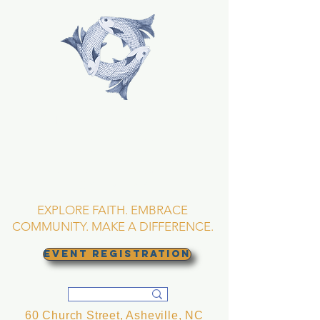
TRINITY EPISCOPAL
CHURCH
Asheville, North
Carolina
EXPLORE FAITH. EMBRACE
COMMUNITY. MAKE A DIFFERENCE.
EVENT REGISTRATION
60 Church Street, Asheville, NC