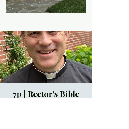
7p | Rector's Bible
Study
Thu, May 02
  |  
ZOOM
Time & Location