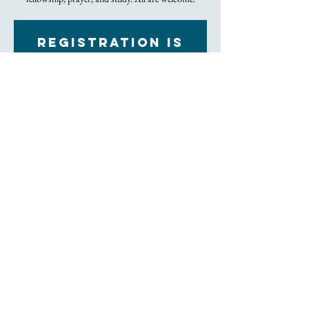
Registration is
Closed
See other events
Time & Location
Jan 27, 2022, 7:00 PM – 8:00 PM
Zoom
About the Event
Click to Join Zoom Meeting
The class is every Thursday in a relaxed setting and 
strictly for one hour. Meet new people, spend time 
with Trinity friends, exchange prayer, and dig into 
the bible, all from the comfort of your home. 