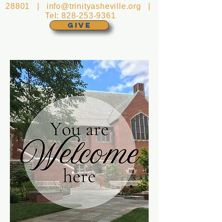
28801 |
info@trinityasheville.org
|
Tel:
828-253-9361
GIVE