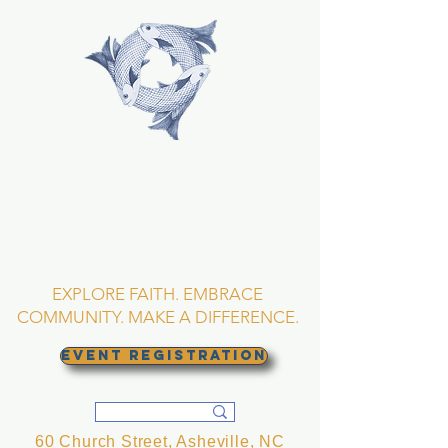
TRINITY EPISCOPAL
CHURCH
Asheville, North
Carolina
EXPLORE FAITH. EMBRACE
COMMUNITY. MAKE A DIFFERENCE.
EVENT REGISTRATION
60 Church Street, Asheville, NC