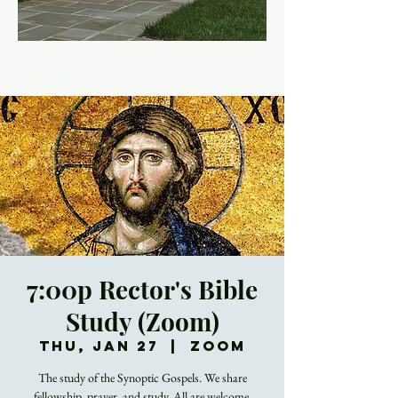
7:00p Rector's Bible
Study (Zoom)
Thu, Jan 27
  |  
Zoom
The study of the Synoptic Gospels. We share
fellowship, prayer, and study. All are welcome.