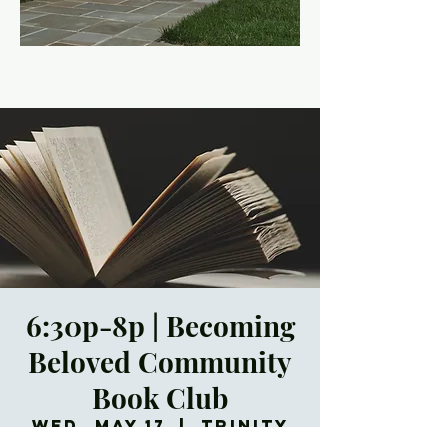
6:30p-8p | Becoming
Beloved Community
Book Club
Wed, May 17
  |  
Trinity
Episcopal Church