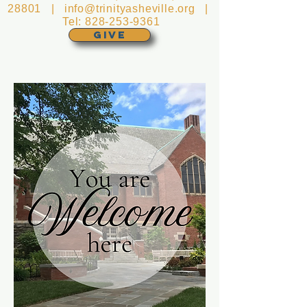
28801 |
info@trinityasheville.org
|
Tel:
828-253-9361
GIVE