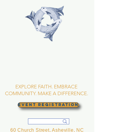
TRINITY EPISCOPAL
CHURCH
Asheville, North
Carolina
EXPLORE FAITH. EMBRACE
COMMUNITY. MAKE A DIFFERENCE.
EVENT REGISTRATION
60 Church Street, Asheville, NC