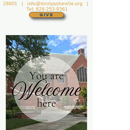
28801 |
info@trinityasheville.org
|
Tel:
828-253-9361
GIVE