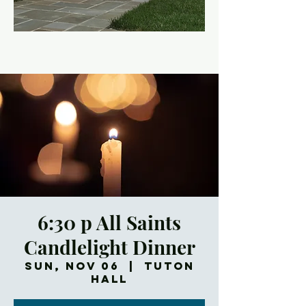
6:30 p All Saints
Candlelight Dinner
Sun, Nov 06
  |  
Tuton
Hall