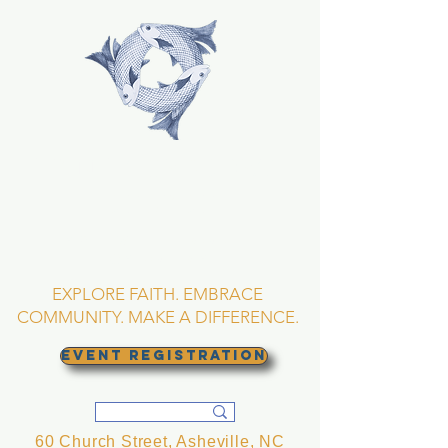
TRINITY EPISCOPAL
CHURCH
Asheville, North
Carolina
EXPLORE FAITH. EMBRACE
COMMUNITY. MAKE A DIFFERENCE.
EVENT REGISTRATION
60 Church Street, Asheville, NC