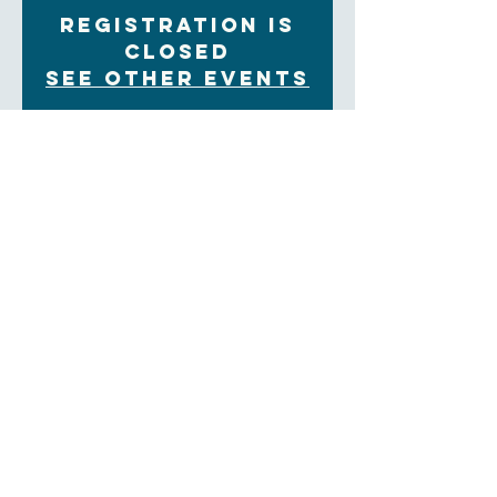
Registration is
closed
See other events
Time & Location
Nov 06, 2022, 6:30 PM – 8:30 PM
Tuton Hall
About the Event
Autumn dinner at Trinity. Some of Trinity's families
with children and youth will honor a saint. The
evening concludes with a candlelight walk to the
Memorial Garden and a reading of the names of thos
interred there.
There is no cost to attend, but we ask that everyone
RSVP so that we will be sure to have enough food.