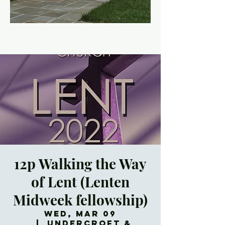
12p Walking the Way
of Lent (Lenten
Midweek fellowship)
Wed, Mar 09
  |  
Undercroft &