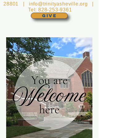
28801 |
info@trinityasheville.org
|
Tel:
828-253-9361
GIVE