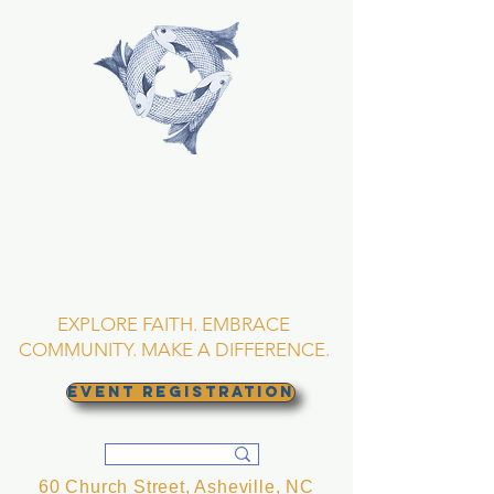
TRINITY EPISCOPAL
CHURCH
Asheville, North
Carolina
EXPLORE FAITH. EMBRACE
COMMUNITY. MAKE A DIFFERENCE.
EVENT REGISTRATION
60 Church Street, Asheville, NC