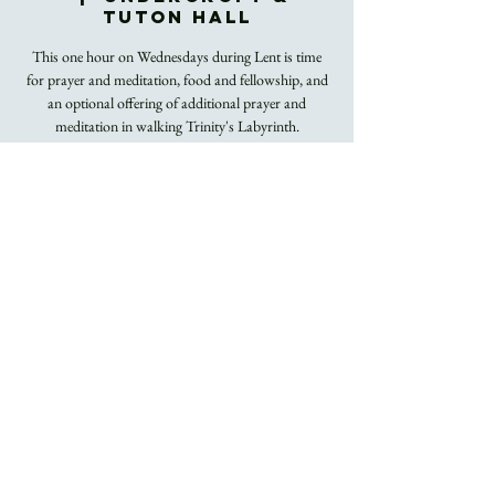
Tuton Hall
This one hour on Wednesdays during Lent is time
for prayer and meditation, food and fellowship, and
an optional offering of additional prayer and
meditation in walking Trinity's Labyrinth.
Registration is
closed
See other events
Time & Location
Mar 09, 2022, 12:00 PM – 1:00 PM
Undercroft & Tuton Hall
About the Event