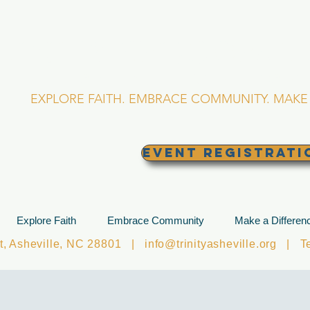
RINITY EPISCOPA
Asheville, North Caro
EXPLORE FAITH. EMBRACE COMMUNITY. MAKE 
EVENT REGISTRATI
Explore Faith
Embrace Community
Make a Differen
et, Asheville, NC 28801 |
info@trinityasheville.org
| Tel