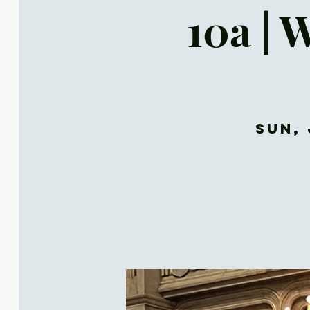
10a | 
Sun, 