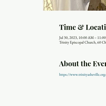
Time & Locat
Jul 30, 2023, 10:00 AM – 11:
Trinity Episcopal Church, 60 C
About the Eve
https://www.trinityasheville.org/