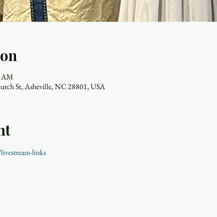
ion
00 AM
hurch St, Asheville, NC 28801, USA
nt
livestream-links