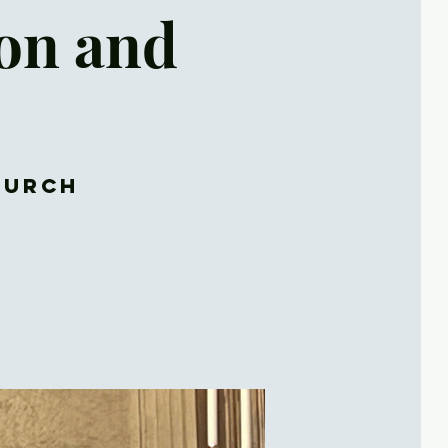
son and
hurch