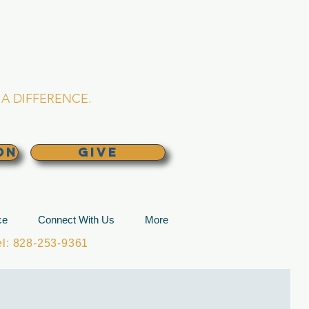
L CHURCH
lina
A DIFFERENCE.
ON
GIVE
ce
Connect With Us
More
: 828-253-9361