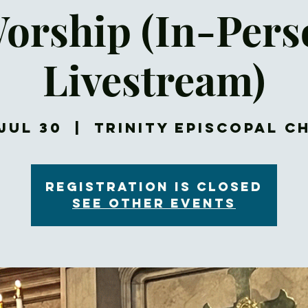
Worship (In-Per
Livestream)
Jul 30
  |  
Trinity Episcopal C
Registration is closed
See other events