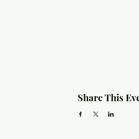
Share This Ev