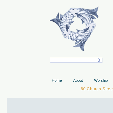
T
Home
About
Worship
60 Church Stre