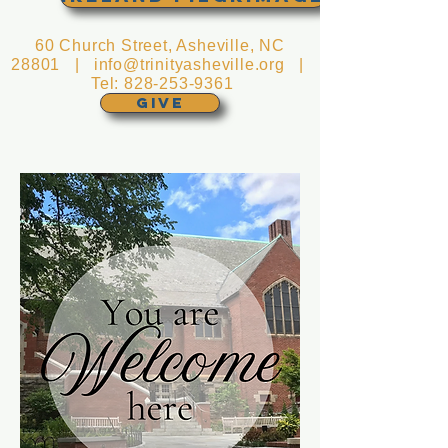
60 Church Street, Asheville, NC
28801 |
info@trinityasheville.org
|
Tel:
828-253-9361
GIVE