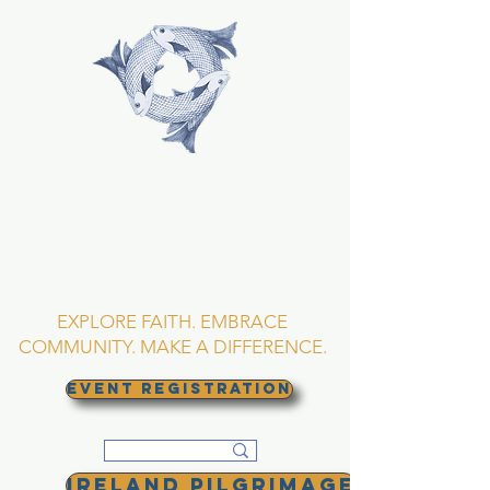
TRINITY EPISCOPAL
CHURCH
Asheville, North
Carolina
EXPLORE FAITH. EMBRACE
COMMUNITY. MAKE A DIFFERENCE.
EVENT REGISTRATION
Ireland Pilgrimage