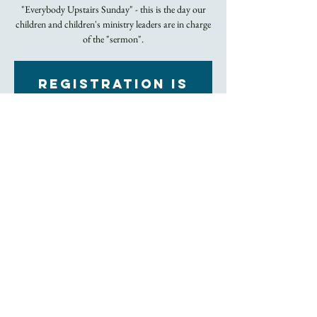
"Everybody Upstairs Sunday" - this is the day our
children and children's ministry leaders are in charge
of the "sermon".
Registration is
closed
See other events
Time & Location
Feb 12, 2023, 10:45 AM – 12:00 PM EST
Church
About the Event
Rite II Holy Eucharist
Click here to join our livestream
Trinity Church's entire facility has been 