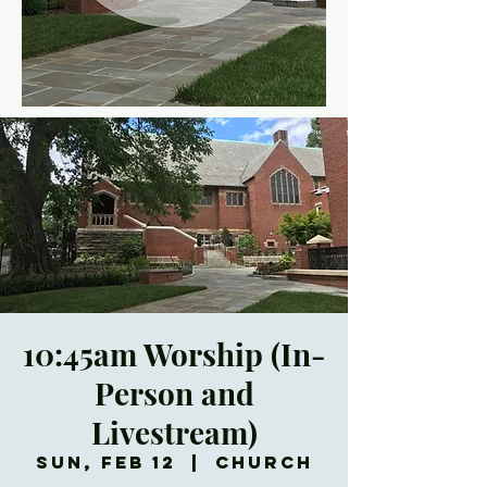
10:45am Worship (In-
Person and
Livestream)
Sun, Feb 12
  |  
Church