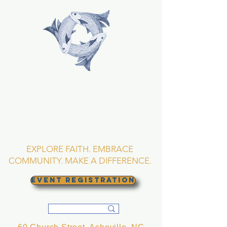
TRINITY EPISCOPAL
CHURCH
Asheville, North
Carolina
EXPLORE FAITH. EMBRACE
COMMUNITY. MAKE A DIFFERENCE.
EVENT REGISTRATION