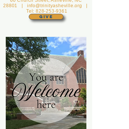
60 Church Street, Asheville, NC
28801 |
info@trinityasheville.org
|
Tel:
828-253-9361
GIVE