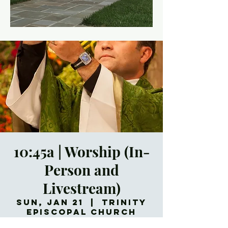
10:45a | Worship (In-
Person and
Livestream)
Sun, Jan 21
  |  
Trinity
Episcopal Church