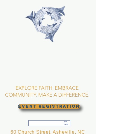
TRINITY EPISCOPAL
CHURCH
Asheville, North
Carolina
EXPLORE FAITH. EMBRACE
COMMUNITY. MAKE A DIFFERENCE.
EVENT REGISTRATION
60 Church Street, Asheville, NC