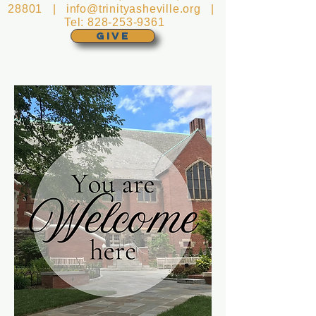
28801 |
info@trinityasheville.org
|
Tel:
828-253-9361
GIVE