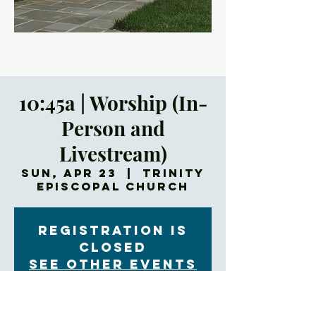
10:45a | Worship (In-
Person and
Livestream)
Sun, Apr 23
  |  
Trinity
Episcopal Church
Registration is
closed
See other events