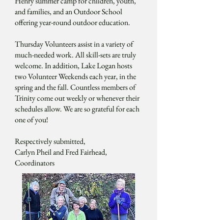
Henry summer camp for children, youth,
and families, and an Outdoor School
offering year-round outdoor education.
Thursday Volunteers assist in a variety of
much-needed work. All skill-sets are truly
welcome. In addition, Lake Logan hosts
two Volunteer Weekends each year, in the
spring and the fall. Countless members of
Trinity come out weekly or whenever their
schedules allow. We are so grateful for each
one of you!
Respectively submitted,
Carlyn Pheil and Fred Fairhead,
Coordinators