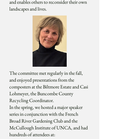
and enables others to reconsider their own
landscapes and lives.
The committee met regularly in the fall,
and enjoyed presentations from the
composters at the Biltmore Estate and Casi
Lohmeyer, the Buncombe County
Recycling Coordinator.
In the spring, we hosted a major speaker
series in conjunction with the French
Broad River Gardening Club and the
McCullough Institute of UNCA, and had
hundreds of attendees at: