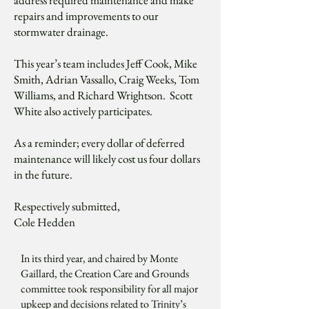
address required maintenance and make
repairs and improvements to our
stormwater drainage.
This year’s team includes Jeff Cook, Mike
Smith, Adrian Vassallo, Craig Weeks, Tom
Williams, and Richard Wrightson. Scott
White also actively participates.
As a reminder; every dollar of deferred
maintenance will likely cost us four dollars
in the future.
Respectively submitted,
Cole Hedden
In its third year, and chaired by Monte
Gaillard, the Creation Care and Grounds
committee took responsibility for all major
upkeep and decisions related to Trinity’s