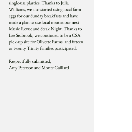
single-use plastics. Thanks to Julia
Williams, we also started using local farm
eggs for our Sunday breakfasts and have
made a plan to use local meat at our next
Music Revue and Steak Night. Thanks to
Lee Seabrook, we continued to be a CSA
pick-up site for Olivette Farms, and fifteen
or twenty Trinity families participated.
Respectfully submitted,
Amy Peterson and Monte Gaillard