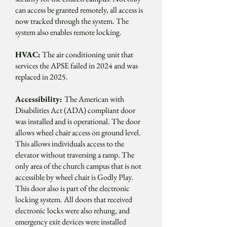
can access be granted remotely, all access is
now tracked through the system. The
system also enables remote locking.
HVAC:
The air conditioning unit that
services the APSE failed in 2024 and was
replaced in 2025.
Accessibility:
The American with
Disabilities Act (ADA) compliant door
was installed and is operational. The door
allows wheel chair access on ground level.
This allows individuals access to the
elevator without traversing a ramp. The
only area of the church campus that is not
accessible by wheel chair is Godly Play.
This door also is part of the electronic
locking system. All doors that received
electronic locks were also rehung, and
emergency exit devices were installed