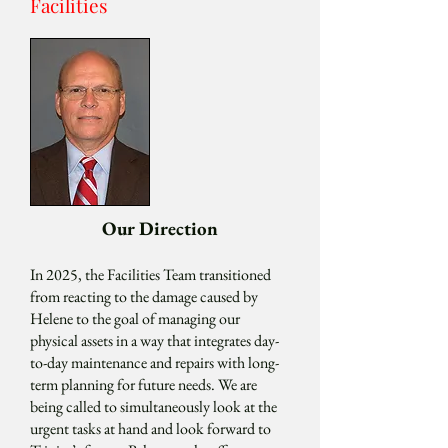
Facilities
Our Direction
In 2025, the Facilities Team transitioned
from reacting to the damage caused by
Helene to the goal of managing our
physical assets in a way that integrates day-
to-day maintenance and repairs with long-
term planning for future needs. We are
being called to simultaneously look at the
urgent tasks at hand and look forward to