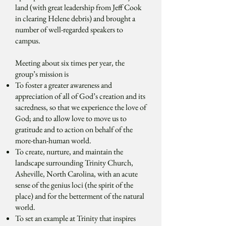
land (with great leadership from Jeff Cook
in clearing Helene debris) and brought a
number of well-regarded speakers to
campus.
Meeting about six times per year, the
group’s mission is
To foster a greater awareness and
appreciation of all of God’s creation and its
sacredness, so that we experience the love of
God; and to allow love to move us to
gratitude and to action on behalf of the
more-than-human world.
To create, nurture, and maintain the
landscape surrounding Trinity Church,
Asheville, North Carolina, with an acute
sense of the genius loci (the spirit of the
place) and for the betterment of the natural
world.
To set an example at Trinity that inspires