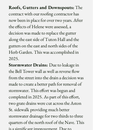
Roofs, Gutters and Downspouts:
The
contract with our roofing contractor has
now been in place for over two years. After
the effects of Helene were assessed, a
decision was made to replace the gutter
along the east side of Tuton Hall and the
gutters on the east and north sides of the
Herb Garden. This was accomplished in
2025.
Stormwater Drains:
Due to leakage in
the Bell Tower wall as well as reverse flow
from the street into the drain a decision was
made to create a better path for removal of
stormwater. This effort was begun and
completed in 2025. As part of this effort,
two grate drains were cut across the Aston
St. sidewalk providing much better
stormwater drainage for two thirds to three
quarters of the north roof of the Nave. This
is a significant improvement. Due to