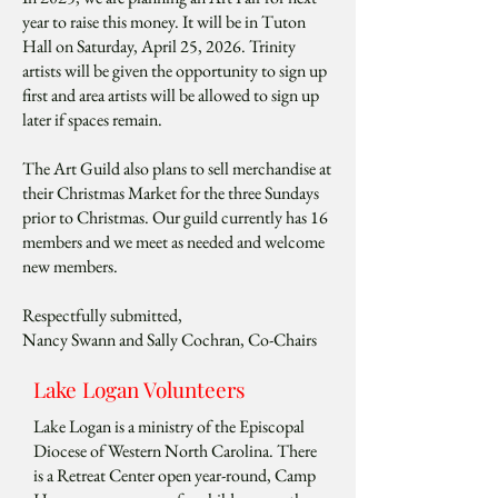
year to raise this money. It will be in Tuton
Hall on Saturday, April 25, 2026. Trinity
artists will be given the opportunity to sign up
first and area artists will be allowed to sign up
later if spaces remain.
The Art Guild also plans to sell merchandise at
their Christmas Market for the three Sundays
prior to Christmas. Our guild currently has 16
members and we meet as needed and welcome
new members.
Respectfully submitted,
Nancy Swann and Sally Cochran, Co-Chairs
Lake Logan Volunteers
Lake Logan is a ministry of the Episcopal
Diocese of Western North Carolina. There
is a Retreat Center open year-round, Camp