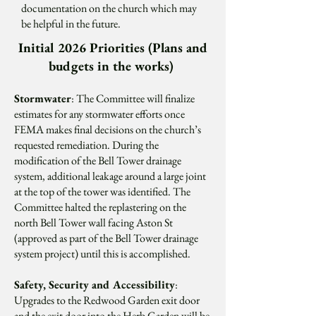
documentation on the church which may
be helpful in the future.
Initial 2026 Priorities (Plans and
budgets in the works)
Stormwater
:
The Committee will finalize
estimates for any stormwater efforts once
FEMA makes final decisions on the church’s
requested remediation. During the
modification of the Bell Tower drainage
system, additional leakage around a large joint
at the top of the tower was identified. The
Committee halted the replastering on the
north Bell Tower wall facing Aston St
(approved as part of the Bell Tower drainage
system project) until this is accomplished.
Safety, Security and Accessibility
:
Upgrades to the Redwood Garden exit door
and the exit door into the Herb Garden will be