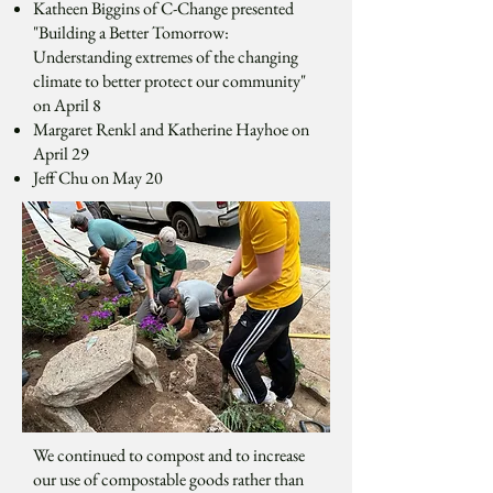
Katheen Biggins of C-Change presented
"Building a Better Tomorrow:
Understanding extremes of the changing
climate to better protect our community"
on April 8
Margaret Renkl and Katherine Hayhoe on
April 29
Jeff Chu on May 20
We continued to compost and to increase
our use of compostable goods rather than