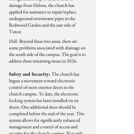
damage from Helene, the church has
applied for assistance to repair/replace
underground stormwater pipes in the
Redwood Garden and the east side of
Tuton
Hall. Beyond these two areas, there are
some problems associated with drainage on
the south side of the campus. The goal is to
address these remaining issues in 2026.
Safety and Security:
The church has
begun a movement toward electronic
control of most exterior doors in the
church campus. To date, the electronic
locking system has been installed on six
doors. One additional door should be
completed before the end of the year. This
system allows for significantly enhanced
management and control of access and
security for the church campus. Not only