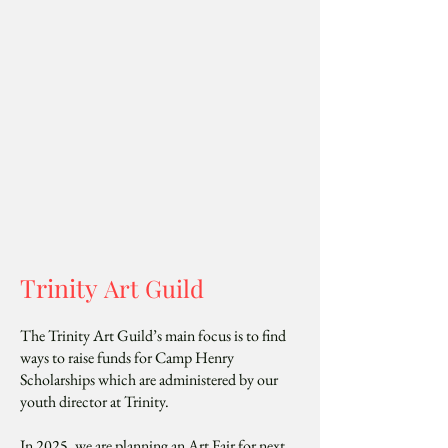
Trinity
Art Guild
The Trinity Art Guild’s main focus is to find
ways to raise funds for Camp Henry
Scholarships which are administered by our
youth director at Trinity.
In 2025, we are planning an Art Fair for next