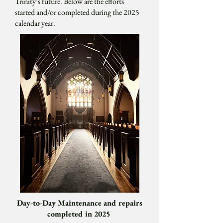
Trinity’s future. Below are the efforts
started and/or completed during the 2025
calendar year.
Day-to-Day Maintenance and repairs
completed in 2025