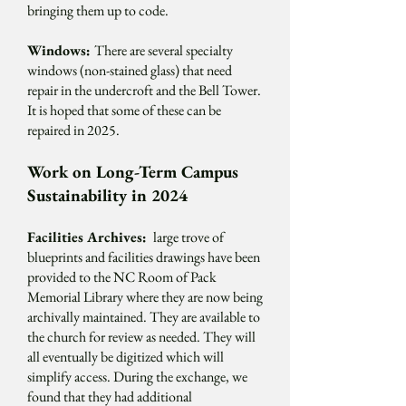
bringing them up to code.
Windows:
There are several specialty
windows (non-stained glass) that need
repair in the undercroft and the Bell Tower.
It is hoped that some of these can be
repaired in 2025.
Work on Long-Term Campus
Sustainability in 2024
Facilities Archives:
large trove of
blueprints and facilities drawings have been
provided to the NC Room of Pack
Memorial Library where they are now being
archivally maintained. They are available to
the church for review as needed. They will
all eventually be digitized which will
simplify access. During the exchange, we
found that they had additional