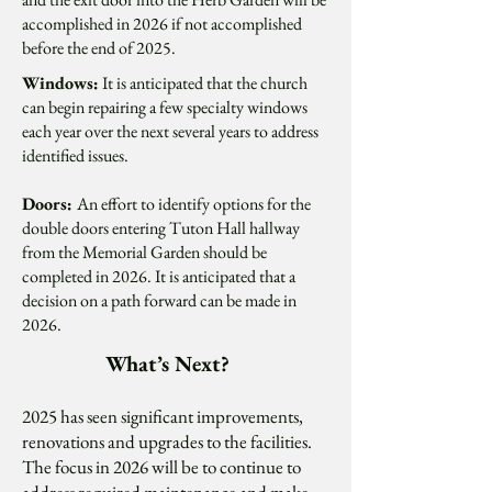
accomplished in 2026 if not accomplished
before the end of 2025.
Windows:
It is anticipated that the church
can begin repairing a few specialty windows
each year over the next several years to address
identified issues.
Doors:
An effort to identify options for the
double doors entering Tuton Hall hallway
from the Memorial Garden should be
completed in 2026. It is anticipated that a
decision on a path forward can be made in
2026.
What’s Next?
2025 has seen significant improvements,
renovations and upgrades to the facilities.
The focus in 2026 will be to continue to