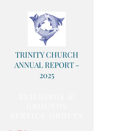
TRINITY CHURCH
ANNUAL REPORT -
2025
BUILDINGS &
GROUNDS
SERVICE GROUPS