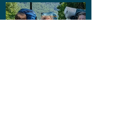
Why Welcome Is Our
Calling
Highlights from
Wilderness Trail