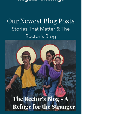
Our Newest Blog Posts
Stories That Matter & The
Rector's Blog
The Rector's Blog - A
Refuge for the Stranger: