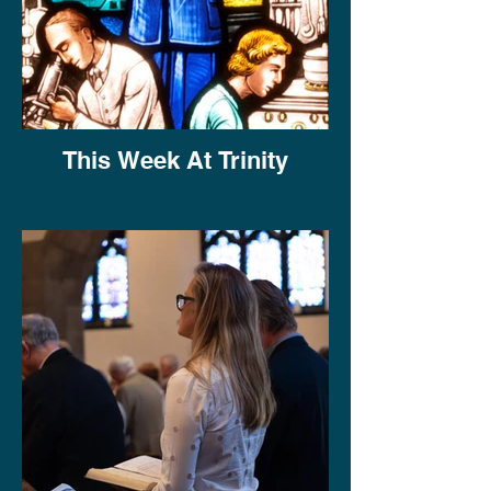
This Week At Trinity