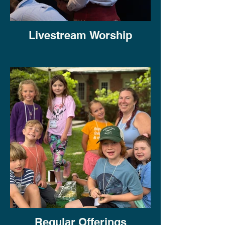
Livestream Worship
Regular Offerings