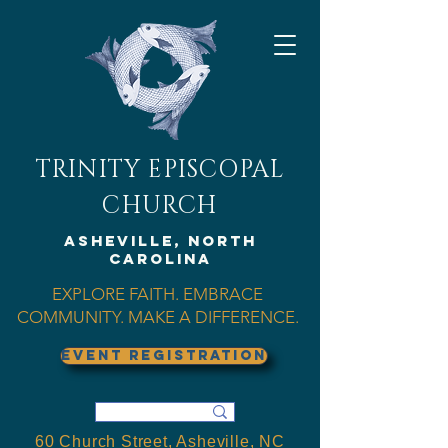
TRINITY EPISCOPAL
CHURCH
Asheville, North
Carolina
EXPLORE FAITH. EMBRACE
COMMUNITY. MAKE A DIFFERENCE.
EVENT REGISTRATION
60 Church Street, Asheville, NC