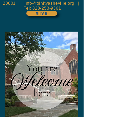
28801 |
info@trinityasheville.org
|
Tel:
828-253-9361
GIVE