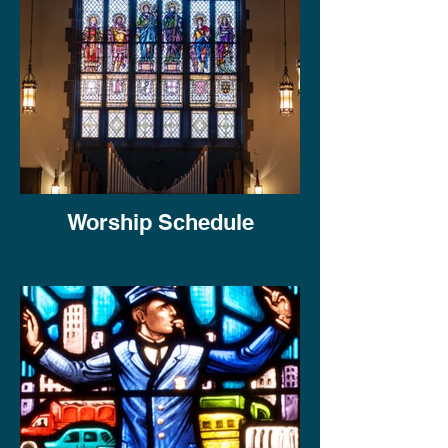
Worship Schedule