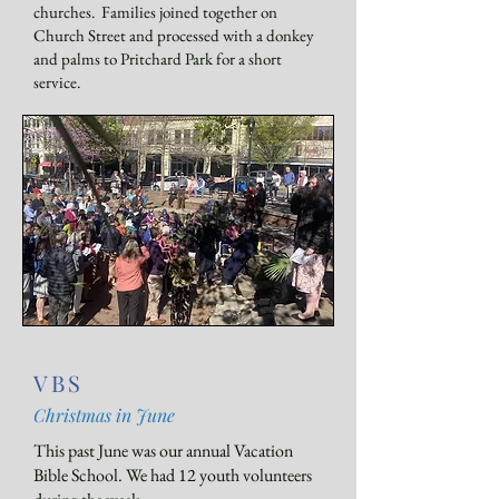
churches. Families joined together on
Church Street and processed with a donkey
and palms to Pritchard Park for a short
service.
VBS
Christmas in June
​This past June was our annual Vacation
Bible School. We had 12 youth volunteers