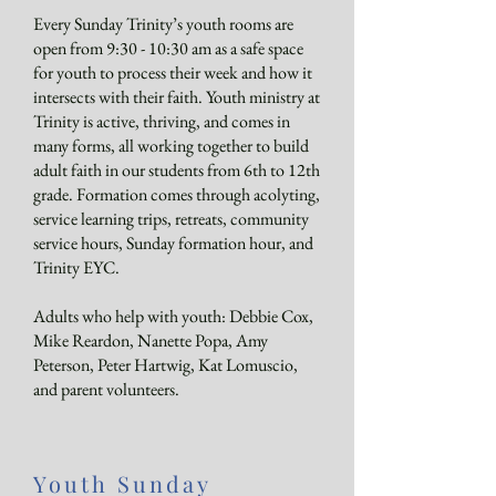
Every Sunday Trinity’s youth rooms are
open from 9:30 - 10:30 am as a safe space
for youth to process their week and how it
intersects with their faith. Youth ministry at
Trinity is active, thriving, and comes in
many forms, all working together to build
adult faith in our students from 6th to 12th
grade. Formation comes through acolyting,
service learning trips, retreats, community
service hours, Sunday formation hour, and
Trinity EYC.
Adults who help with youth: Debbie Cox,
Mike Reardon, Nanette Popa, Amy
Peterson, Peter Hartwig, Kat Lomuscio,
and parent volunteers.
Youth Sunday