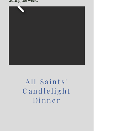
during the week.
All Saints'
Candlelight
Dinner