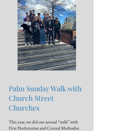
Palm Sunday Walk with
Church Street
Churches
This year, we did our annual “walk” with
First Presbyterian and Central Methodist