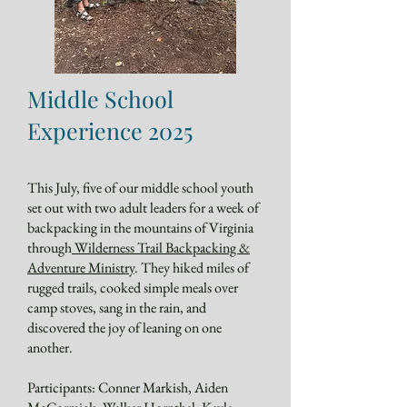
Middle School
Experience 2025
This July, five of our middle school youth
set out with two adult leaders for a week of
backpacking in the mountains of Virginia
through
Wilderness Trail Backpacking &
Adventure Ministry
. They hiked miles of
rugged trails, cooked simple meals over
camp stoves, sang in the rain, and
discovered the joy of leaning on one
another.
Participants: Conner Markish, Aiden