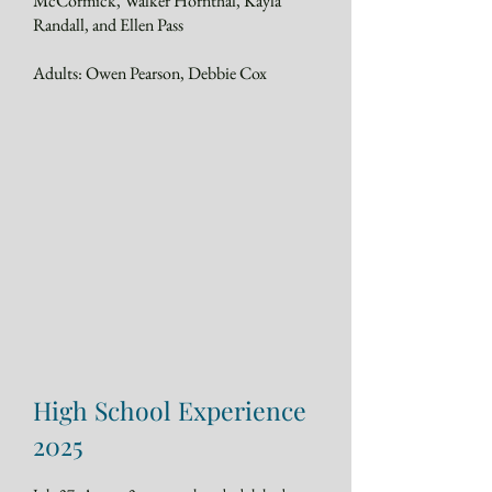
McCormick, Walker Hornthal, Kayla
Randall, and Ellen Pass
Adults: Owen Pearson, Debbie Cox
High School Experience
2025