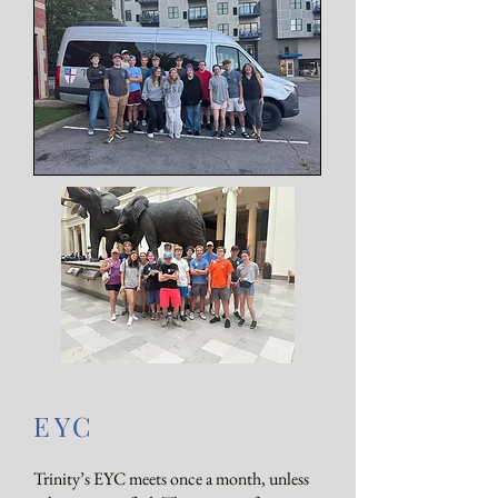
EYC
Trinity’s EYC meets once a month, unless