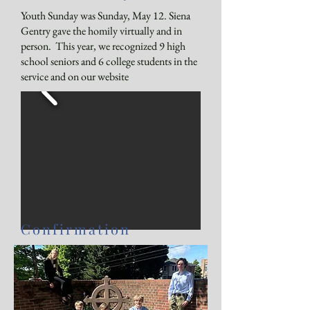
Youth Sunday was Sunday, May 12. Siena
Gentry gave the homily virtually and in
person. This year, we recognized 9 high
school seniors and 6 college students in the
service and
on our website
Confirmation