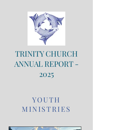
TRINITY CHURCH
ANNUAL REPORT -
2025
YOUTH
MINISTRIES