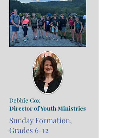
Debbie Cox
Director of Youth Ministries
Sunday Formation,
Grades 6-12