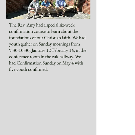
The Rev. Amy had a special six-week
confirmation course to learn about the
foundations of our Christian faith. We had
youth gather on Sunday mornings from
9:30-10:30, January 12-February 16, in the
conference room in the oak hallway. We
had Confirmation Sunday on May 4 with
five youth confirmed.