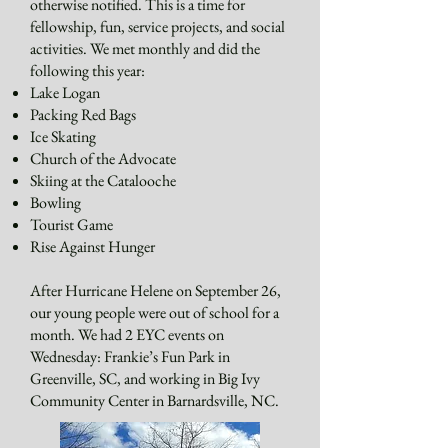
otherwise notified. This is a time for
fellowship, fun, service projects, and social
activities. We met monthly and did the
following this year:
Lake Logan
Packing Red Bags
Ice Skating
Church of the Advocate
Skiing at the Catalooche
Bowling
Tourist Game
Rise Against Hunger
After Hurricane Helene on September 26,
our young people were out of school for a
month. We had 2 EYC events on
Wednesday: Frankie’s Fun Park in
Greenville, SC, and working in Big Ivy
Community Center in Barnardsville, NC.