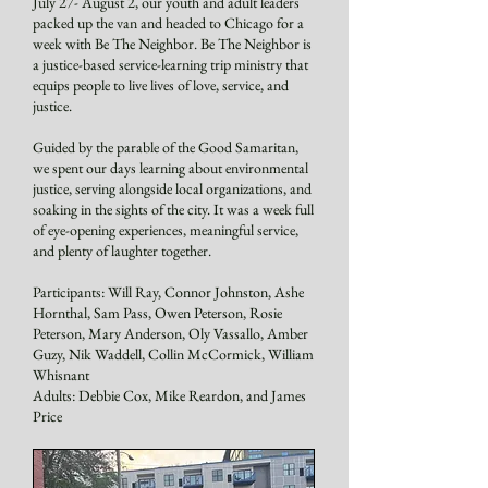
July 27- August 2, our youth and adult leaders
packed up the van and headed to Chicago for a
week with Be The Neighbor. Be The Neighbor is
a justice-based service-learning trip ministry that
equips people to live lives of love, service, and
justice.
Guided by the parable of the Good Samaritan,
we spent our days learning about environmental
justice, serving alongside local organizations, and
soaking in the sights of the city. It was a week full
of eye-opening experiences, meaningful service,
and plenty of laughter together.
Participants: Will Ray, Connor Johnston, Ashe
Hornthal, Sam Pass, Owen Peterson, Rosie
Peterson, Mary Anderson, Oly Vassallo, Amber
Guzy, Nik Waddell, Collin McCormick, William
Whisnant
Adults: Debbie Cox, Mike Reardon, and James
Price