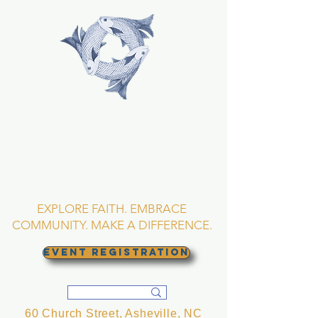
TRINITY EPISCOPAL
CHURCH
Asheville, North
Carolina
EXPLORE FAITH. EMBRACE
COMMUNITY. MAKE A DIFFERENCE.
EVENT REGISTRATION
60 Church Street, Asheville, NC