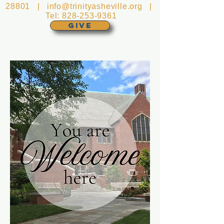
28801 |
info@trinityasheville.org
|
Tel:
828-253-9361
GIVE