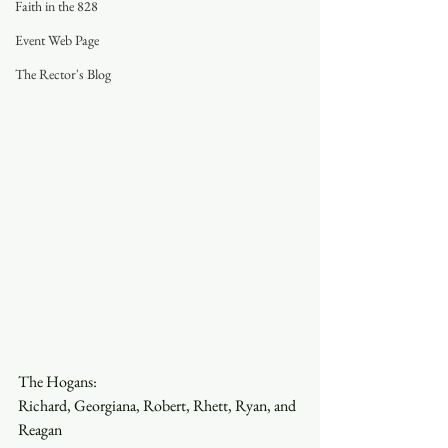
Faith in the 828
Event Web Page
The Rector's Blog
The Hogans:
Richard, Georgiana, Robert, Rhett, Ryan, and 
Reagan