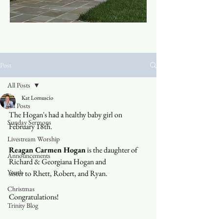
Post
All Posts
Kat Lomuscio
All Posts
The Hogan's had a healthy baby girl on 
Sunday Sermons
February 18th.  
Livestream Worship
Reagan Carmen Hogan
 is the daughter of 
Announcements
Richard & Georgiana Hogan and 
Youth
sister to Rhett, Robert, and Ryan.
Christmas
Congratulations!
Trinity Blog