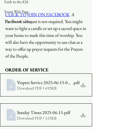
Faith in the 828
Event Web Page
CLICK TO JOIN ON FACEBOOK
  A 
Facebook account is not required. You might 
The Rector's Blog
want to light a candle or set up a sacred space in 
your home to mark this time of worship. You 
will also have the opportunity to use chat as a 
way to offer up prayer requests for the Prayers 
of the People.
ORDER OF SERVICE
Vespers Service 2025-06-15-0530-bulletin
.pdf
Download PDF • 692KB
Sunday Times 2025-06-15
.pdf
Download PDF • 125KB