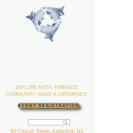
TRINITY EPISCOPAL
CHURCH
Asheville, North
Carolina
EXPLORE FAITH. EMBRACE
COMMUNITY. MAKE A DIFFERENCE.
EVENT REGISTRATION
60 Church Street, Asheville, NC