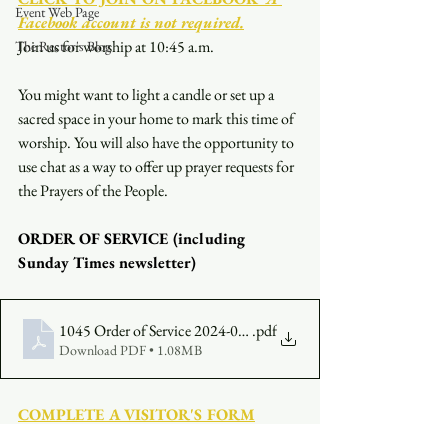
Event Web Page
Facebook account is not required.
Join us for worship at 10:45 a.m.
The Rector's Blog
You might want to light a candle or set up a 
sacred space in your home to mark this time of 
worship. You will also have the opportunity to 
use chat as a way to offer up prayer requests for 
the Prayers of the People.
ORDER OF SERVICE (including 
Sunday Times newsletter)
1045 Order of Service 2024-09-15
.pdf
Download PDF • 1.08MB
COMPLETE A VISITOR'S FORM