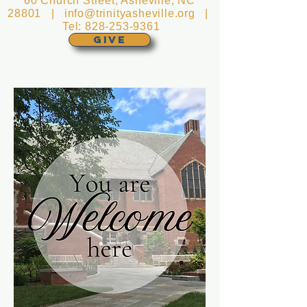
60 Church Street, Asheville, NC
28801 |
info@trinityasheville.org
|
Tel:
828-253-9361
GIVE