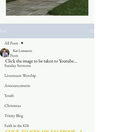
Post
All Posts
Kat Lomuscio
All Posts
Click the image to be taken to Youtube...
Sunday Sermons
Livestream Worship
Announcements
Youth
Christmas
Trinity Blog
Faith in the 828
CLICK TO JOIN ON FACEBOOK
  A 