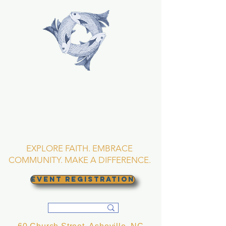
TRINITY EPISCOPAL
CHURCH
Asheville, North
Carolina
EXPLORE FAITH. EMBRACE
COMMUNITY. MAKE A DIFFERENCE.
EVENT REGISTRATION