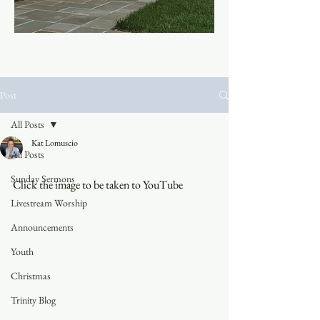
Post
All Posts
Kat Lomuscio
All Posts
Sunday Sermons
Click the image to be taken to YouTube
Livestream Worship
Announcements
Youth
Christmas
Trinity Blog