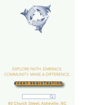
TRINITY EPISCOPAL
CHURCH
Asheville, North
Carolina
EXPLORE FAITH. EMBRACE
COMMUNITY. MAKE A DIFFERENCE.
EVENT REGISTRATION
60 Church Street, Asheville, NC