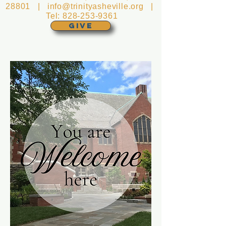
28801 |
info@trinityasheville.org
|
Tel:
828-253-9361
GIVE