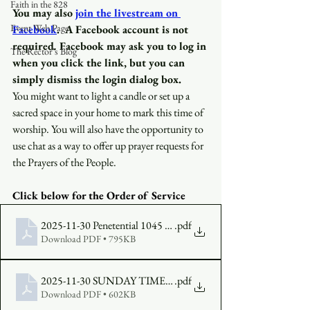
Faith in the 828
You may also
join the livestream on 
Event Web Page
Facebook
.
A Facebook account is not 
required
.
 Facebook may ask you to log in 
The Rector's Blog
when you click the link, but you can 
simply dismiss the login dialog box.
You might want to light a candle or set up a 
sacred space in your home to mark this time of 
worship. You will also have the opportunity to 
use chat as a way to offer up prayer requests for 
the Prayers of the People.
Click below for the Order of Service 
2025-11-30 Penetential 1045 Bulletin FINAL
.pdf
Download PDF • 795KB
2025-11-30 SUNDAY TIMES FINAL
.pdf
Download PDF • 602KB