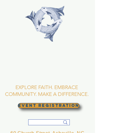
TRINITY EPISCOPAL
CHURCH
Asheville, North
Carolina
EXPLORE FAITH. EMBRACE
COMMUNITY. MAKE A DIFFERENCE.
EVENT REGISTRATION