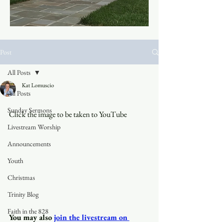
Post
All Posts
Kat Lomuscio
All Posts
Sunday Sermons
Click the image to be taken to YouTube
Livestream Worship
Announcements
Youth
Christmas
Trinity Blog
Faith in the 828
You may also
join the livestream on 