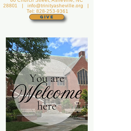
60 Church Street, Asheville, NC
28801 |
info@trinityasheville.org
|
Tel:
828-253-9361
GIVE