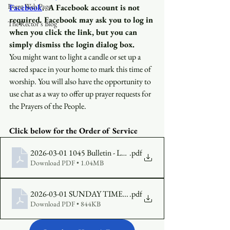
Event Web Page
Facebook
.
A Facebook account is not 
required
.
 Facebook may ask you to log in 
The Rector's Blog
when you click the link, but you can 
simply dismiss the login dialog box.
You might want to light a candle or set up a 
sacred space in your home to mark this time of 
worship. You will also have the opportunity to 
use chat as a way to offer up prayer requests for 
the Prayers of the People.
Click below for the Order of Service 
2026-03-01 1045 Bulletin - Lent 2, Year A (1)
.pdf
Download PDF • 1.04MB
2026-03-01 SUNDAY TIMES Lent 2, Year A
.pdf
Download PDF • 844KB