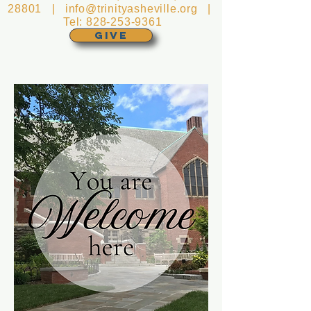
28801 |
info@trinityasheville.org
|
Tel:
828-253-9361
GIVE