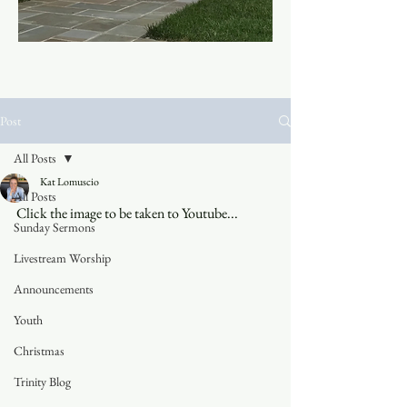
Post
All Posts
Kat Lomuscio
All Posts
Click the image to be taken to Youtube...
Sunday Sermons
Livestream Worship
Announcements
Youth
Christmas
Trinity Blog