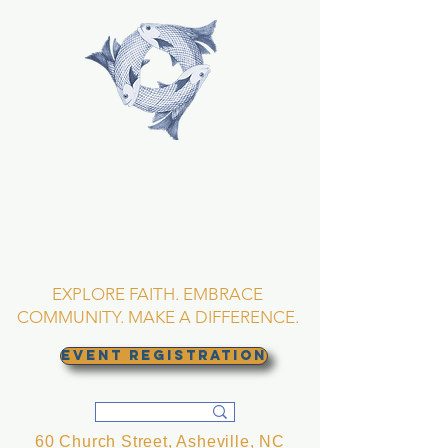
TRINITY EPISCOPAL
CHURCH
Asheville, North
Carolina
EXPLORE FAITH. EMBRACE
COMMUNITY. MAKE A DIFFERENCE.
EVENT REGISTRATION
60 Church Street, Asheville, NC