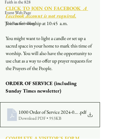
Faith in the 828
CLICK TO JOIN ON FACEBOOK
  A 
Event Web Page
Facebook account is not required.
Join us for worship at 10:45  a.m.
The Rector's Blog
You might want to light a candle or set up a 
sacred space in your home to mark this time of 
worship. You will also have the opportunity to 
use chat as a way to offer up prayer requests for 
the Prayers of the People.
ORDER OF SERVICE (including 
Sunday Times newsletter)
1000 Order of Service 2024-06-09
.pdf
Download PDF • 953KB
COMPLETE A VISITOR'S FORM