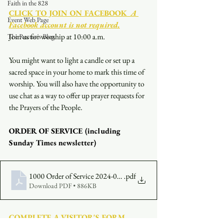
Faith in the 828
CLICK TO JOIN ON FACEBOOK
  A 
Event Web Page
Facebook account is not required.
Join us for worship at 10:00 a.m.
The Rector's Blog
You might want to light a candle or set up a 
sacred space in your home to mark this time of 
worship. You will also have the opportunity to 
use chat as a way to offer up prayer requests for 
the Prayers of the People.
ORDER OF SERVICE (including 
Sunday Times newsletter)
1000 Order of Service 2024-07-28
.pdf
Download PDF • 886KB
COMPLETE A VISITOR'S FORM