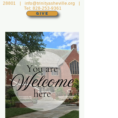
28801 |
info@trinityasheville.org
|
Tel:
828-253-9361
GIVE