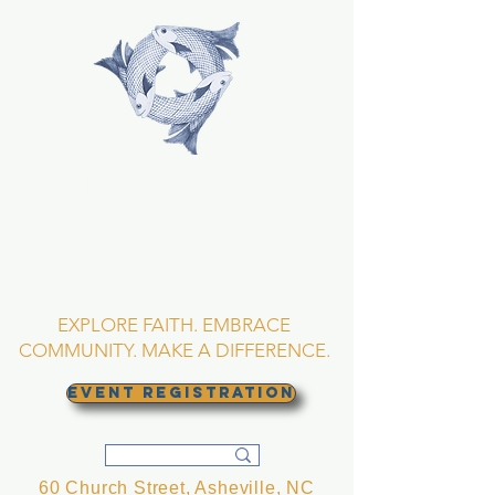
TRINITY EPISCOPAL
CHURCH
Asheville, North
Carolina
EXPLORE FAITH. EMBRACE
COMMUNITY. MAKE A DIFFERENCE.
EVENT REGISTRATION
60 Church Street, Asheville, NC