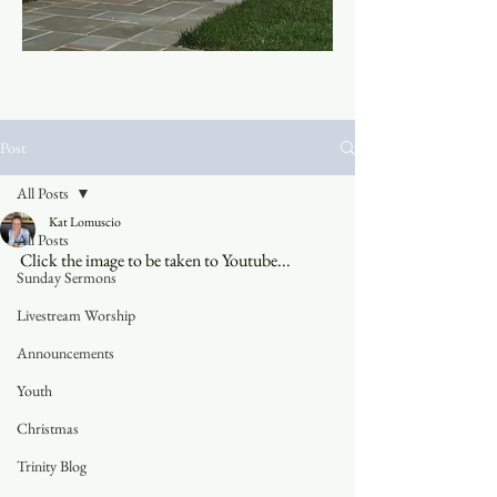
Post
All Posts
Kat Lomuscio
All Posts
Click the image to be taken to Youtube...
Sunday Sermons
Livestream Worship
Announcements
Youth
Christmas
Trinity Blog