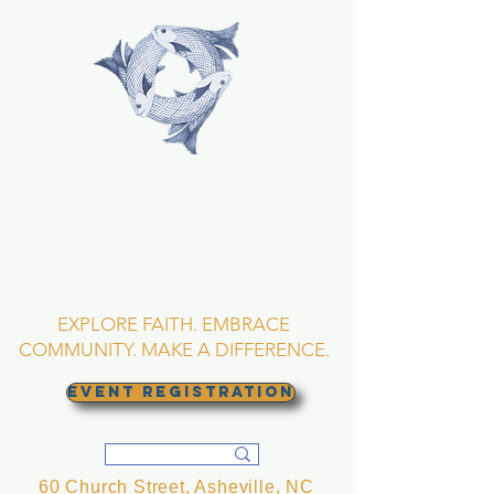
TRINITY EPISCOPAL
CHURCH
Asheville, North
Carolina
EXPLORE FAITH. EMBRACE
COMMUNITY. MAKE A DIFFERENCE.
EVENT REGISTRATION
60 Church Street, Asheville, NC