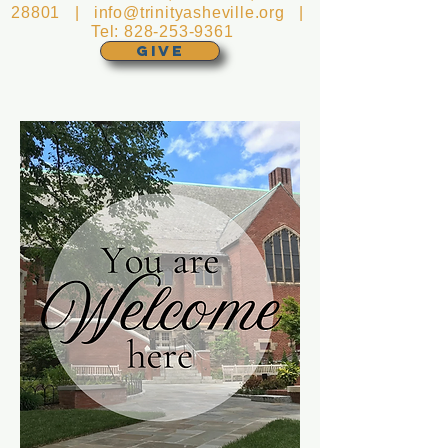
28801 |
info@trinityasheville.org
|
Tel:
828-253-9361
GIVE