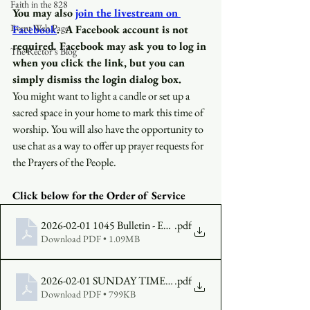
Faith in the 828
You may also
join the livestream on 
Event Web Page
Facebook
.
A Facebook account is not 
required
.
 Facebook may ask you to log in 
The Rector's Blog
when you click the link, but you can 
simply dismiss the login dialog box.
You might want to light a candle or set up a 
sacred space in your home to mark this time of 
worship. You will also have the opportunity to 
use chat as a way to offer up prayer requests for 
the Prayers of the People.
Click below for the Order of Service 
2026-02-01 1045 Bulletin - Epiphany 4, Year A (1)
.pdf
Download PDF • 1.09MB
2026-02-01 SUNDAY TIMES Epiphany 4, Year A
.pdf
Download PDF • 799KB