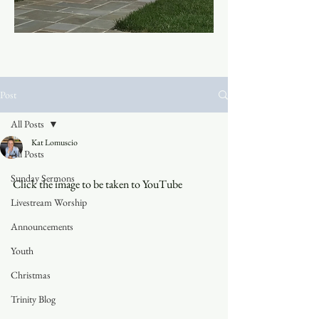
Post
All Posts
Kat Lomuscio
All Posts
Sunday Sermons
Click the image to be taken to YouTube
Livestream Worship
Announcements
Youth
Christmas
Trinity Blog