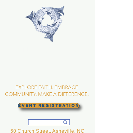
TRINITY EPISCOPAL
CHURCH
Asheville, North
Carolina
EXPLORE FAITH. EMBRACE
COMMUNITY. MAKE A DIFFERENCE.
EVENT REGISTRATION
60 Church Street, Asheville, NC