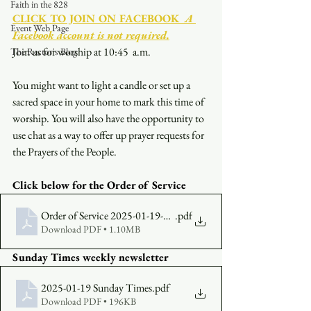
Faith in the 828
CLICK TO JOIN ON FACEBOOK
  A 
Event Web Page
Facebook account is not required.
Join us for worship at 10:45  a.m.
The Rector's Blog
You might want to light a candle or set up a 
sacred space in your home to mark this time of 
worship. You will also have the opportunity to 
use chat as a way to offer up prayer requests for 
the Prayers of the People.
Click below for the Order of Service
Order of Service 2025-01-19-1045
.pdf
Download PDF • 1.10MB
Sunday Times weekly newsletter
2025-01-19 Sunday Times
.pdf
Download PDF • 196KB