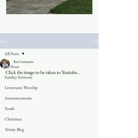
Post
All Posts
Kat Lomuscio
All Posts
Click the image to be taken to Youtube...
Sunday Sermons
Livestream Worship
Announcements
Youth
Christmas
Trinity Blog