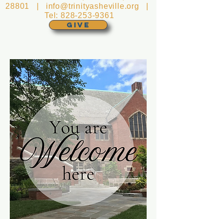
28801 |
info@trinityasheville.org
|
Tel:
828-253-9361
GIVE