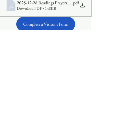
2025-12-28 Readings Prayers Insert Final
.pdf
Download PDF • 148KB
Complete a Visitor's Form
Make an Online Offering
See All
Recent Posts