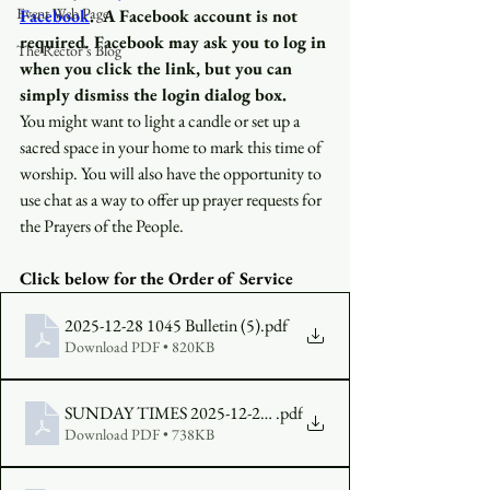
Event Web Page
Facebook
.
A Facebook account is not 
required
.
 Facebook may ask you to log in 
The Rector's Blog
when you click the link, but you can 
simply dismiss the login dialog box.
You might want to light a candle or set up a 
sacred space in your home to mark this time of 
worship. You will also have the opportunity to 
use chat as a way to offer up prayer requests for 
the Prayers of the People.
Click below for the Order of Service 
2025-12-28 1045 Bulletin (5)
.pdf
Download PDF • 820KB
SUNDAY TIMES 2025-12-28 FINAL
.pdf
Download PDF • 738KB