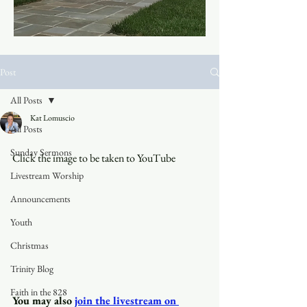
Post
All Posts
Kat Lomuscio
All Posts
Sunday Sermons
Click the image to be taken to YouTube
Livestream Worship
Announcements
Youth
Christmas
Trinity Blog
Faith in the 828
You may also
join the livestream on 