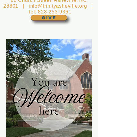
60 Church Street, Asheville, NC
28801 |
info@trinityasheville.org
|
Tel:
828-253-9361
GIVE