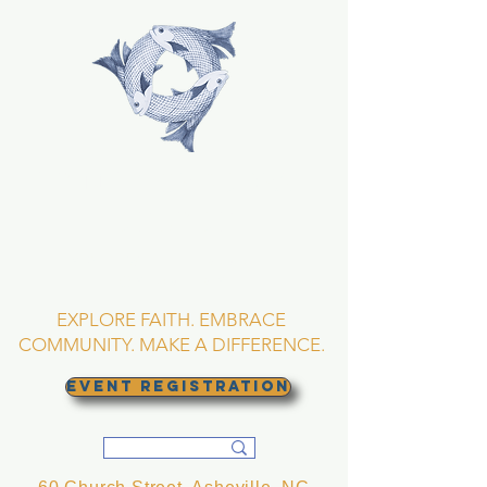
TRINITY EPISCOPAL
CHURCH
Asheville, North
Carolina
EXPLORE FAITH. EMBRACE
COMMUNITY. MAKE A DIFFERENCE.
EVENT REGISTRATION