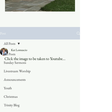
Post
All Posts
Kat Lomuscio
All Posts
Click the image to be taken to Youtube...
Sunday Sermons
Livestream Worship
Announcements
Youth
Christmas
Trinity Blog