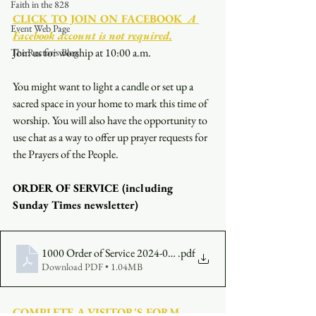
Faith in the 828
CLICK TO JOIN ON FACEBOOK
  A 
Event Web Page
Facebook account is not required.
Join us for worship at 10:00 a.m.
The Rector's Blog
You might want to light a candle or set up a 
sacred space in your home to mark this time of 
worship. You will also have the opportunity to 
use chat as a way to offer up prayer requests for 
the Prayers of the People.
ORDER OF SERVICE (including 
Sunday Times newsletter)
1000 Order of Service 2024-08-04
.pdf
Download PDF • 1.04MB
COMPLETE A VISITOR'S FORM