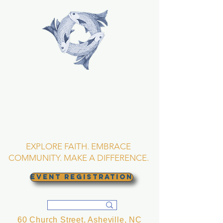
TRINITY EPISCOPAL
CHURCH
Asheville, North
Carolina
EXPLORE FAITH. EMBRACE
COMMUNITY. MAKE A DIFFERENCE.
EVENT REGISTRATION
60 Church Street, Asheville, NC