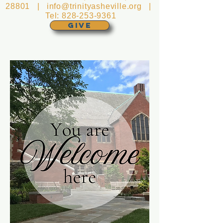
28801 |
info@trinityasheville.org
|
Tel:
828-253-9361
GIVE